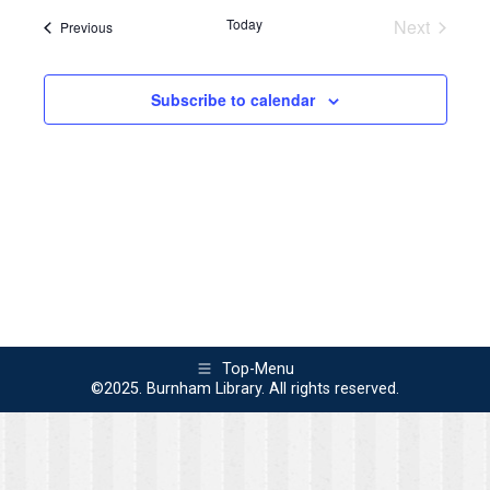
Navi
Today
Next
Events
Previous
and
Events
Views
Subscribe to calendar
Naviga
Top-Menu
©2025. Burnham Library. All rights reserved.