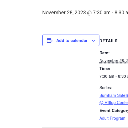
November 28, 2023 @ 7:30 am
-
8:30 
Add to calendar
DETAILS
Date:
November 28, 
Time:
7:30 am - 8:30
Series:
Burnham Satelli
@ Hilltop Cente
Event Categor
Adult Program