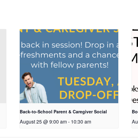
Back-to-School Parent & Caregiver Social
Bo
August 25 @ 9:00 am
-
10:30 am
Au