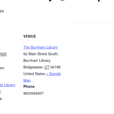
am
VENUE
The Burnham Library
2023
62 Main Street South,
Burnham Library
Bridgewater
,
CT
06798
 am
United States
+ Google
Map
te Library
Phone
r
8603546937
y: