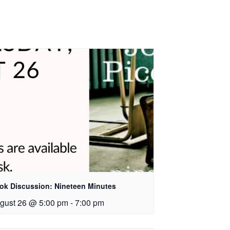
ok Discussion: Nineteen Minutes
gust 26 @ 5:00 pm
-
7:00 pm