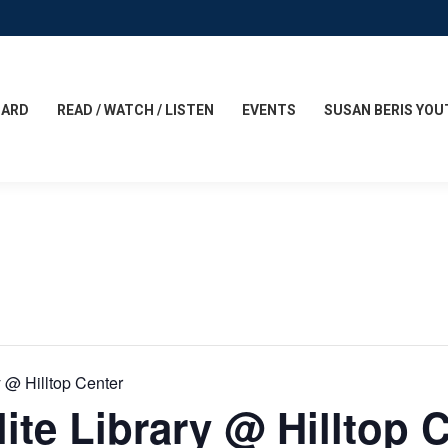
CARD
READ / WATCH / LISTEN
EVENTS
SUSAN BERIS YOU
y @ Hilltop Center
ite Library @ Hilltop 