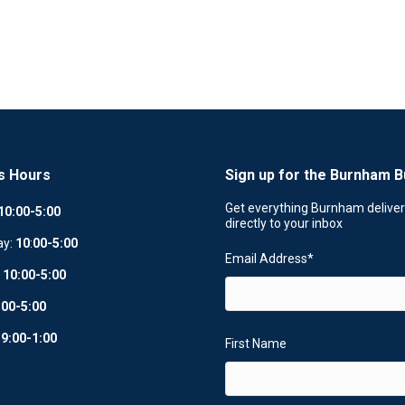
s Hours
Sign up for the Burnham B
Get everything Burnham delive
10:00-5:00
directly to your inbox
ay:
10
:
00-5:00
Email Address
*
:
10:00-5:00
:00-5:00
:
9:00-1:00
First Name