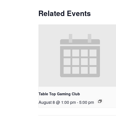
Related Events
Table Top Gaming Club
August 8 @ 1:00 pm
-
5:00 pm