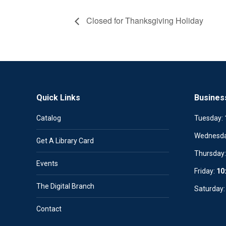
Closed for Thanksgiving Holiday
Quick Links
Busines
Catalog
Tuesday:
Wednesd
Get A Library Card
Thursday
Events
Friday:
10
The Digital Branch
Saturday
Contact