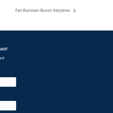
Fall Burnham Bunch Storytime
uzz!
red