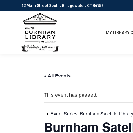
62 Main Street South, Bridgewater, CT 06752
MY LIBRARY 
« All Events
This event has passed.
Event Series:
Burnham Satellite Librar
Burnham Satell