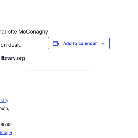
Charlotte McConaghy
Add to calendar
tion desk.
ibrary.org
rary
outh,
06798
Google