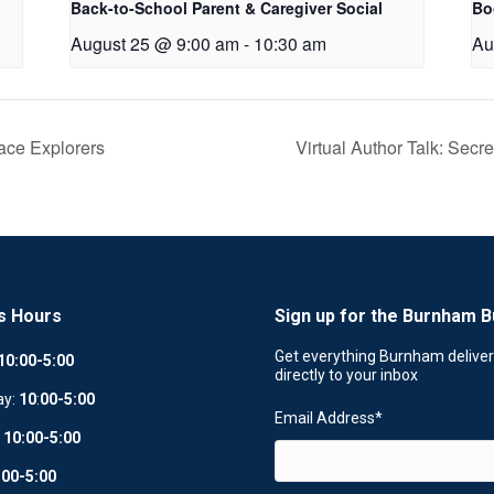
Back-to-School Parent & Caregiver Social
Bo
August 25 @ 9:00 am
-
10:30 am
Au
ce Explorers
Virtual Author Talk: Sec
s Hours
Sign up for the Burnham B
Get everything Burnham delive
10:00-5:00
directly to your inbox
ay:
10
:
00-5:00
Email Address
*
:
10:00-5:00
:00-5:00