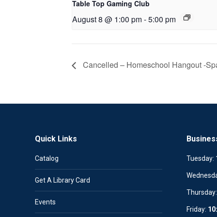
Table Top Gaming Club
August 8 @ 1:00 pm
-
5:00 pm
Cancelled – Homeschool Hangout -Spa
Quick Links
Busines
Catalog
Tuesday:
Wednesd
Get A Library Card
Thursday
Events
Friday:
10