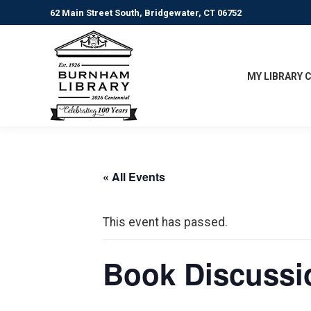
62 Main Street South, Bridgewater, CT 06752
MY LIBRARY 
« All Events
This event has passed.
Book Discussio