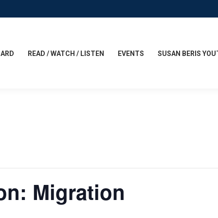
CARD
READ / WATCH / LISTEN
EVENTS
SUSAN BERIS YOU
n: Migration