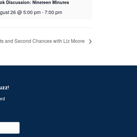
ok Discussion: Nineteen Minutes
gust 26 @ 5:00 pm
-
7:00 pm
rets and Second Chances with Liz Moore
uzz!
red