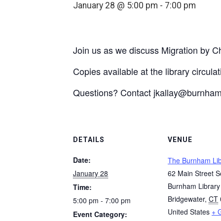
January 28 @ 5:00 pm
-
7:00 pm
Join us as we discuss Migration by 
Copies available at the library circula
Questions? Contact jkallay@burnhaml
DETAILS
VENUE
Date:
The Burnham Lib
January 28
62 Main Street S
Burnham Library
Time:
Bridgewater
,
CT
5:00 pm - 7:00 pm
United States
+ 
Event Category: