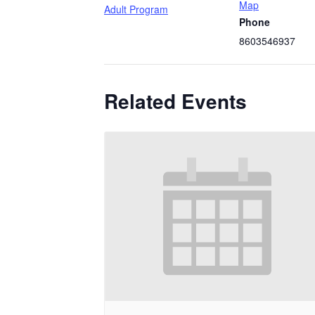
Map
Adult Program
Phone
8603546937
Related Events