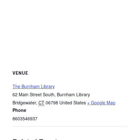
VENUE
The Burnham Library
62 Main Street South, Burnham Library
Bridgewater
,
CT
06798
United States
+ Google Map
Phone
8603546937