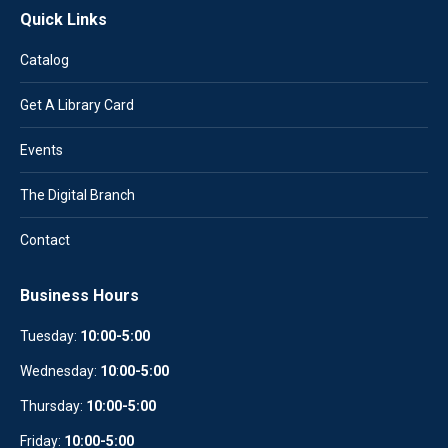
Quick Links
Catalog
Get A Library Card
Events
The Digital Branch
Contact
Business Hours
Tuesday:
10:00-5:00
Wednesday:
10
:
00-5:00
Thursday:
10:00-5:00
Friday:
10:00-5:00