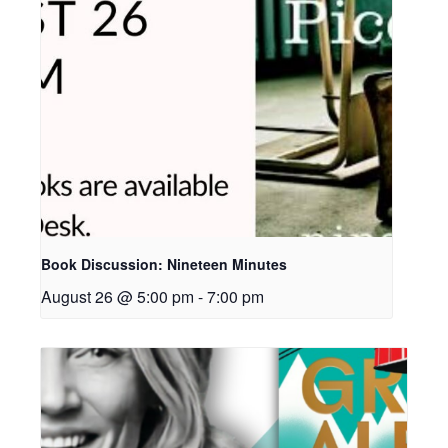
Book Discussion: Nineteen Minutes
August 26 @ 5:00 pm
-
7:00 pm