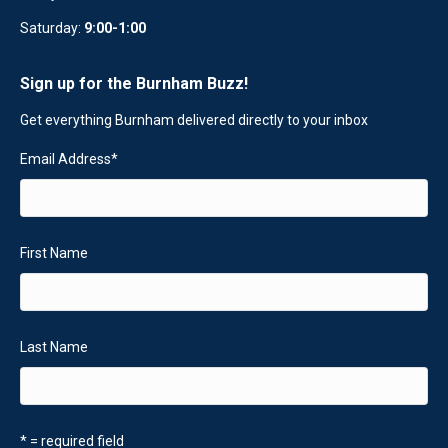
Saturday:
9:00-1:00
Sign up for the Burnham Buzz!
Get everything Burnham delivered directly to your inbox
Email Address
*
First Name
Last Name
* = required field