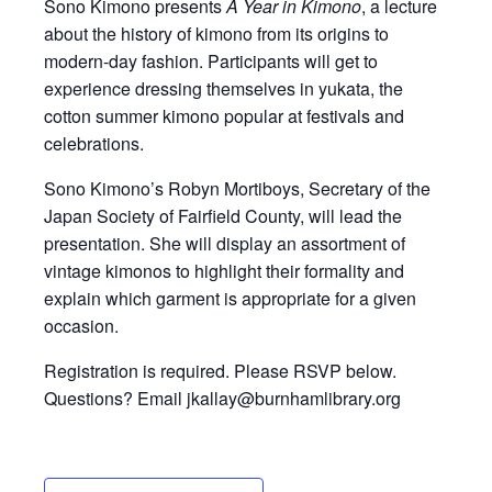
Sono Kimono presents
A Year in Kimono
, a lecture
about the history of kimono from its origins to
modern-day fashion. Participants will get to
experience dressing themselves in yukata, the
cotton summer kimono popular at festivals and
celebrations.
Sono Kimono’s Robyn Mortiboys, Secretary of the
Japan Society of Fairfield County, will lead the
presentation. She will display an assortment of
vintage kimonos to highlight their formality and
explain which garment is appropriate for a given
occasion.
Registration is required. Please RSVP below.
Questions? Email jkallay@burnhamlibrary.org