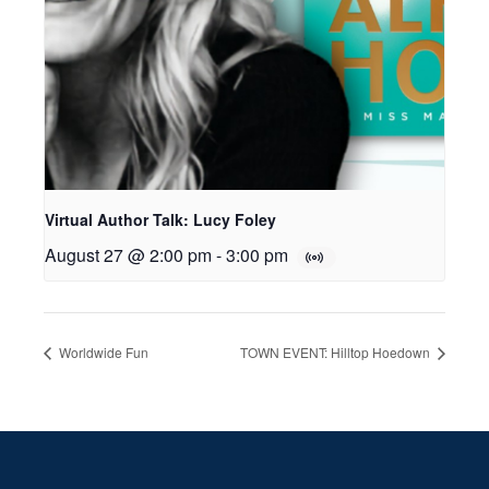
Virtual Author Talk: Lucy Foley
August 27 @ 2:00 pm
-
3:00 pm
Worldwide Fun
TOWN EVENT: Hilltop Hoedown