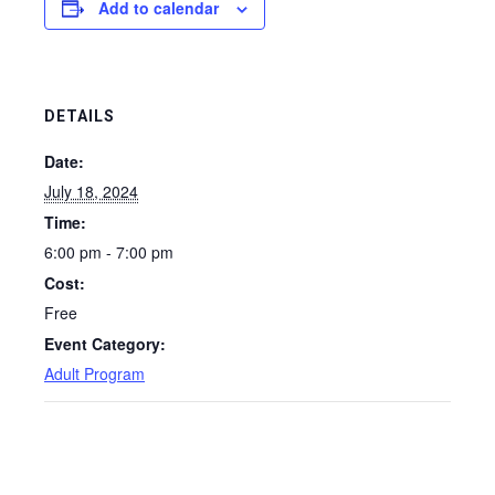
Add to calendar
DETAILS
Date:
July 18, 2024
Time:
6:00 pm - 7:00 pm
Cost:
Free
Event Category:
Adult Program