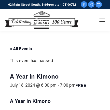
Facebook
Instagr
Webs
62 Main Street South, Bridgewater, CT 06752
page
page
pag
opens
opens
ope
in
in
in
new
new
new
window
window
win
« All Events
This event has passed.
A Year in Kimono
FREE
July 18, 2024 @ 6:00 pm
-
7:00 pm
A Year in Kimono