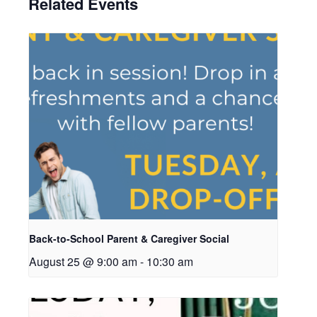
Related Events
Back-to-School Parent & Caregiver Social
August 25 @ 9:00 am
-
10:30 am