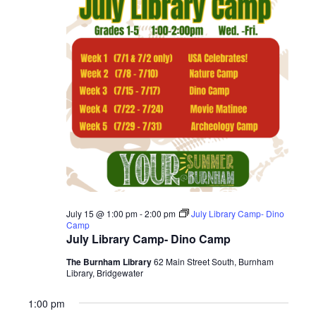
2026
July 15 @ 1:00 pm
-
2:00 pm
July Library Camp- Dino
Camp
July Library Camp- Dino Camp
The Burnham Library
62 Main Street South, Burnham
Library, Bridgewater
1:00 pm