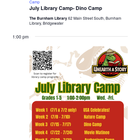
Camp
July Library Camp- Dino Camp
The Burnham Library
62 Main Street South, Burnham
Library, Bridgewater
1:00 pm