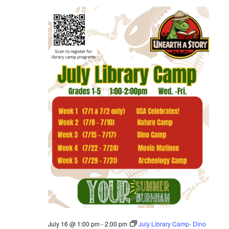
July 16 @ 1:00 pm
-
2:00 pm
July Library Camp- Dino