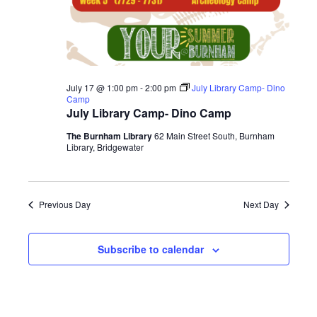
July 17 @ 1:00 pm
-
2:00 pm
July Library Camp- Dino
Camp
July Library Camp- Dino Camp
The Burnham Library
62 Main Street South, Burnham
Library, Bridgewater
Previous Day
Next Day
Subscribe to calendar