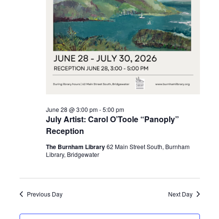
2026
June 28 @ 3:00 pm
-
5:00 pm
July Artist: Carol O’Toole “Panoply”
Reception
The Burnham Library
62 Main Street South, Burnham
Library, Bridgewater
Previous Day
Next Day