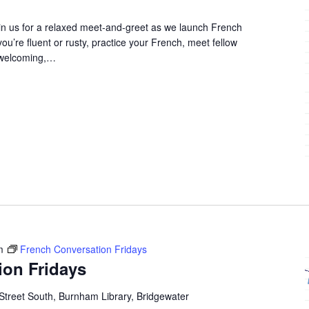
in us for a relaxed meet-and-greet as we launch French
u’re fluent or rusty, practice your French, meet fellow
 welcoming,…
m
French Conversation Fridays
ion Fridays
Street South, Burnham Library, Bridgewater