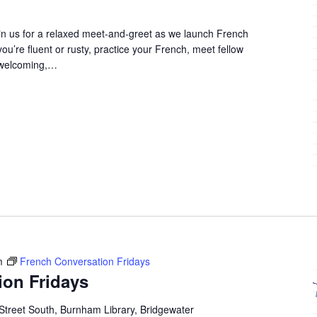
in us for a relaxed meet-and-greet as we launch French
u’re fluent or rusty, practice your French, meet fellow
 welcoming,…
m
French Conversation Fridays
ion Fridays
Street South, Burnham Library, Bridgewater