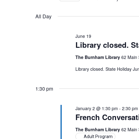
Views
by
Select
19,
Keyword.
Navigation
date.
All Day
2026
June 19
Library closed. S
The Burnham Library
62 Main 
Library closed. State Holiday J
1:30 pm
January 2 @ 1:30 pm
-
2:30 pm
French Conversat
The Burnham Library
62 Main 
Adult Program