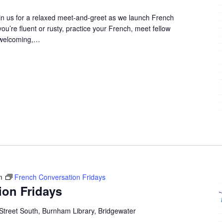
in us for a relaxed meet-and-greet as we launch French
u’re fluent or rusty, practice your French, meet fellow
 welcoming,…
m
French Conversation Fridays
ion Fridays
Street South, Burnham Library, Bridgewater