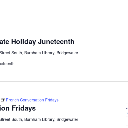
tate Holiday Juneteenth
Street South, Burnham Library, Bridgewater
uneteenth
French Conversation Fridays
ion Fridays
Street South, Burnham Library, Bridgewater