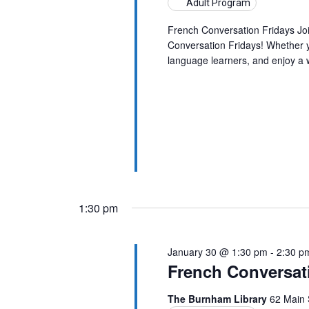
Adult Program
French Conversation Fridays Jo
Conversation Fridays! Whether yo
language learners, and enjoy a
1:30 pm
January 30 @ 1:30 pm
-
2:30 p
French Conversat
The Burnham Library
62 Main 