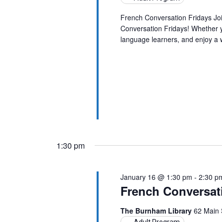
French Conversation Fridays Jo
Conversation Fridays! Whether yo
language learners, and enjoy a
1:30 pm
January 16 @ 1:30 pm
-
2:30 p
French Conversat
The Burnham Library
62 Main 