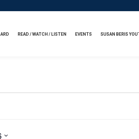
CARD
READ / WATCH / LISTEN
EVENTS
SUSAN BERIS YOU
6