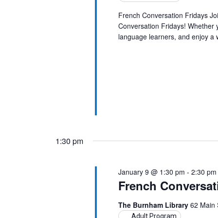
French Conversation Fridays Jo
Conversation Fridays! Whether yo
language learners, and enjoy a
1:30 pm
January 9 @ 1:30 pm
-
2:30 pm
French Conversat
The Burnham Library
62 Main 
Adult Program