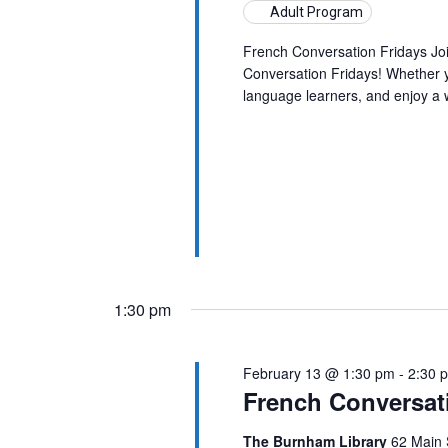
Adult Program
French Conversation Fridays Jo
Conversation Fridays! Whether yo
language learners, and enjoy a
1:30 pm
February 13 @ 1:30 pm
-
2:30 
French Conversat
The Burnham Library
62 Main 