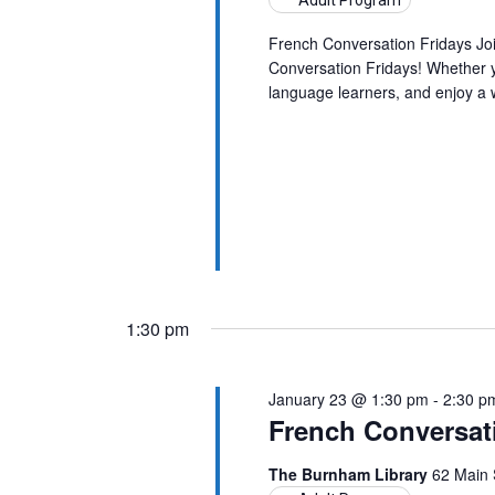
Adult Program
French Conversation Fridays Jo
Conversation Fridays! Whether yo
language learners, and enjoy a
1:30 pm
January 23 @ 1:30 pm
-
2:30 p
French Conversat
The Burnham Library
62 Main 