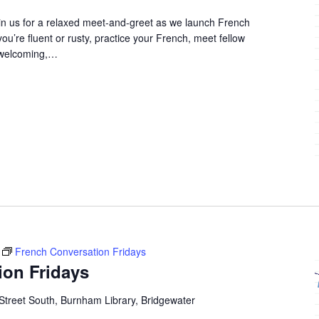
in us for a relaxed meet-and-greet as we launch French
u’re fluent or rusty, practice your French, meet fellow
 welcoming,…
French Conversation Fridays
ion Fridays
Street South, Burnham Library, Bridgewater