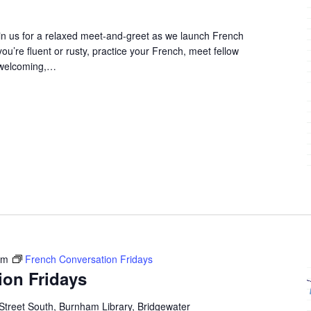
in us for a relaxed meet-and-greet as we launch French
u’re fluent or rusty, practice your French, meet fellow
 welcoming,…
pm
French Conversation Fridays
ion Fridays
Street South, Burnham Library, Bridgewater