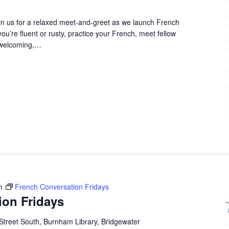
in us for a relaxed meet-and-greet as we launch French
u’re fluent or rusty, practice your French, meet fellow
 welcoming,…
m
French Conversation Fridays
ion Fridays
Street South, Burnham Library, Bridgewater