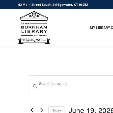
62 Main Street South, Bridgewater, CT 06752
MY LIBRARY 
Events
Events
Enter
Keyword.
Search
for
Search
for
and
June
Events
June 19, 202
Today