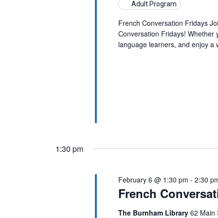
Adult Program
French Conversation Fridays Jo
Conversation Fridays! Whether yo
language learners, and enjoy a
1:30 pm
February 6 @ 1:30 pm
-
2:30 p
French Conversat
The Burnham Library
62 Main 