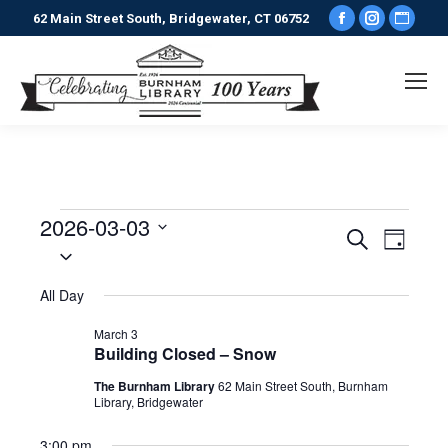
Facebook
Instagr
Webs
62 Main Street South, Bridgewater, CT 06752
page
page
pag
opens
opens
ope
in
in
in
new
new
new
window
window
win
2026-03-03
Events
Events
Even
Search
Day
Select
View
date.
Search
for
All Day
Navi
and
March
March 3
Building Closed – Snow
Views
The Burnham Library
62 Main Street South, Burnham
3,
Library, Bridgewater
Naviga
3:00 pm