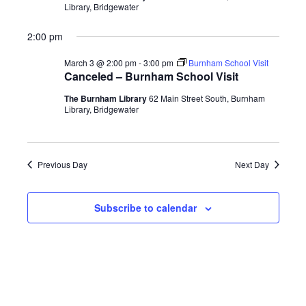
Library, Bridgewater
2:00 pm
March 3 @ 2:00 pm
-
3:00 pm
Burnham School Visit
Canceled – Burnham School Visit
The Burnham Library
62 Main Street South, Burnham
Library, Bridgewater
Previous Day
Next Day
Subscribe to calendar