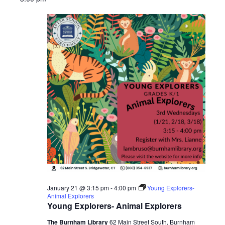
2026
January 21 @ 3:15 pm
-
4:00 pm
Young Explorers-
Animal Explorers
Young Explorers- Animal Explorers
The Burnham Library
62 Main Street South, Burnham