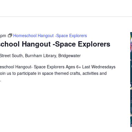
 pm
Homeschool Hangout -Space Explorers
chool Hangout -Space Explorers
Street South, Burnham Library, Bridgewater
eschool Hangout- Space Explorers Ages 6+ Last Wednesdays
oin us to participate in space themed crafts, activities and
…