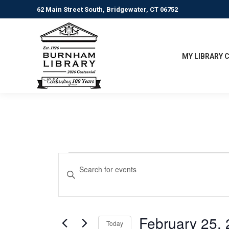
62 Main Street South, Bridgewater, CT 06752
MY LIBRARY 
Events
Events
Enter
Keyword.
Search
for
Search
for
and
February
Events
February 25,
Today