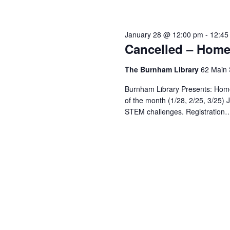
January 28 @ 12:00 pm
-
12:45
Cancelled – Home
The Burnham Library
62 Main 
Burnham Library Presents: Hom
of the month (1/28, 2/25, 3/25) J
STEM challenges. Registration