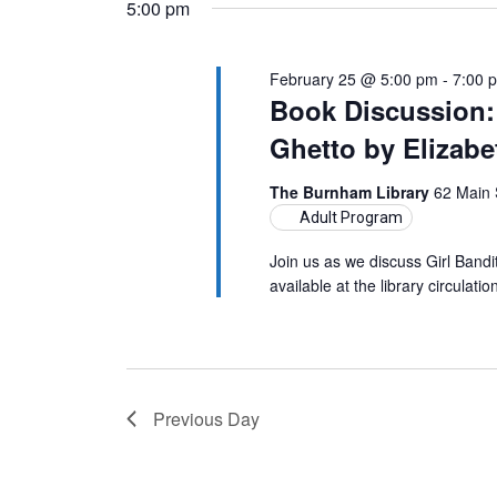
5:00 pm
February 25 @ 5:00 pm
-
7:00 
Book Discussion: 
Ghetto by Elizab
The Burnham Library
62 Main 
Adult Program
Join us as we discuss Girl Band
available at the library circula
Previous Day