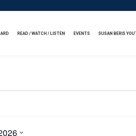
CARD
READ / WATCH / LISTEN
EVENTS
SUSAN BERIS YOU
 2026