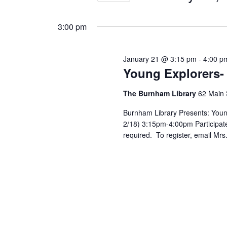
Views
by
Select
25,
Keyword.
Navigation
date.
3:00 pm
2026
January 21 @ 3:15 pm
-
4:00 p
Young Explorers-
The Burnham Library
62 Main 
Burnham Library Presents: Youn
2/18) 3:15pm-4:00pm Participate 
required. To register, email Mr