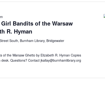
pm
Girl Bandits of the Warsaw
eth R. Hyman
Street South, Burnham Library, Bridgewater
its of the Warsaw Ghetto by Elizabeth R. Hyman Copies
tion desk. Questions? Contact jkallay@burnhamlibrary.org