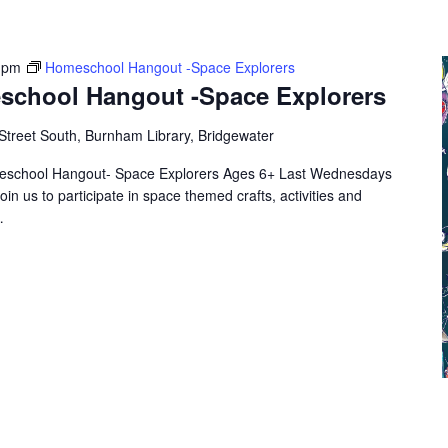
 pm
Homeschool Hangout -Space Explorers
school Hangout -Space Explorers
Street South, Burnham Library, Bridgewater
eschool Hangout- Space Explorers Ages 6+ Last Wednesdays
oin us to participate in space themed crafts, activities and
…