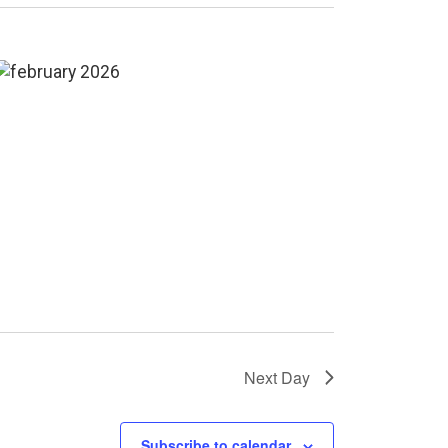
Next Day
Subscribe to calendar