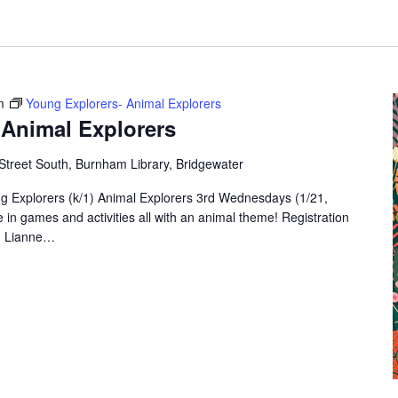
m
Young Explorers- Animal Explorers
 Animal Explorers
Street South, Burnham Library, Bridgewater
g Explorers (k/1) Animal Explorers 3rd Wednesdays (1/21,
in games and activities all with an animal theme! Registration
s. Lianne…