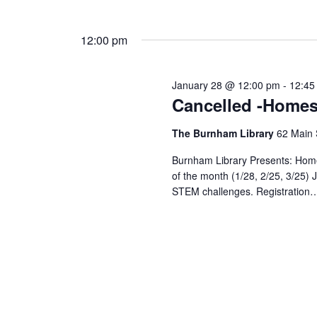
12:00 pm
January 28 @ 12:00 pm
-
12:45
Cancelled -Homes
The Burnham Library
62 Main 
Burnham Library Presents: Hom
of the month (1/28, 2/25, 3/25) J
STEM challenges. Registration