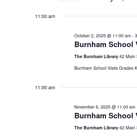
Views
by
Select
8,
Keyword.
Navigation
date.
11:00 am
2026
October 2, 2025 @ 11:00 am
-
Burnham School V
The Burnham Library
62 Main 
Burnham School Visits Grades K,
11:00 am
November 6, 2025 @ 11:00 am
Burnham School V
The Burnham Library
62 Main 