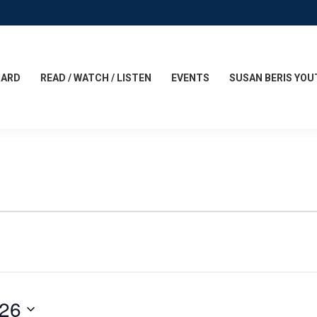
CARD
READ / WATCH / LISTEN
EVENTS
SUSAN BERIS YOU
026