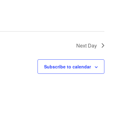
Next Day
Subscribe to calendar