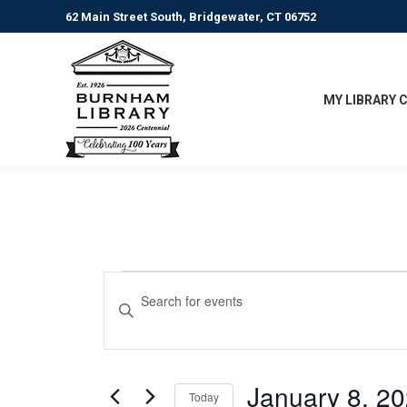
62 Main Street South, Bridgewater, CT 06752
MY LIBRARY 
Events
Events
Enter
Keyword.
Search
for
Search
for
and
January
Events
January 8, 2
Today