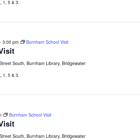
 1, 5 & 3.
-
3:00 pm
Burnham School Visit
isit
Street South, Burnham Library, Bridgewater
 1, 5 & 3.
m
Burnham School Visit
isit
Street South, Burnham Library, Bridgewater