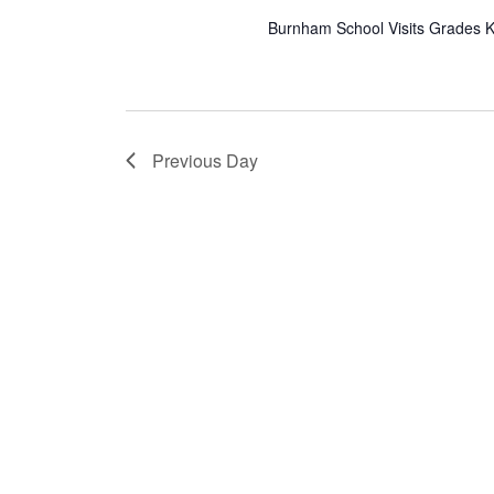
Burnham School Visits Grades K,
Previous Day