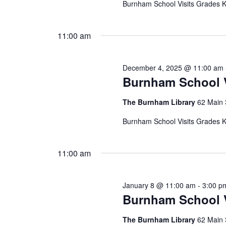
Burnham School Visits Grades K,
11:00 am
December 4, 2025 @ 11:00 am
Burnham School V
The Burnham Library
62 Main 
Burnham School Visits Grades K,
11:00 am
January 8 @ 11:00 am
-
3:00 p
Burnham School V
The Burnham Library
62 Main 