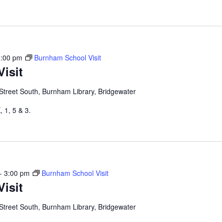
3:00 pm
Burnham School Visit
isit
Street South, Burnham Library, Bridgewater
 1, 5 & 3.
-
3:00 pm
Burnham School Visit
isit
Street South, Burnham Library, Bridgewater