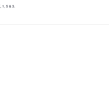
 1, 5 & 3.