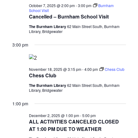
2025
October 7, 2025 @ 2:00 pm
-
3:00 pm
Burnham
School Visit
Cancelled – Burnham School Visit
The Burnham Library
62 Main Street South, Burnham
Library, Bridgewater
3:00 pm
November 18, 2025 @ 3:15 pm
-
4:00 pm
Chess Club
Chess Club
The Burnham Library
62 Main Street South, Burnham
Library, Bridgewater
1:00 pm
December 2, 2025 @ 1:00 pm
-
5:00 pm
ALL ACTIVITIES CANCELED CLOSED
AT 1:00 PM DUE TO WEATHER