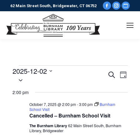
Facebook
Instagr
Webs
62 Main Street South, Bridgewater, CT 06752
page
page
pag
opens
opens
ope
in
in
in
new
new
new
window
window
win
2025-12-02
Events
Events
Even
Search
Day
Select
View
date.
Search
for
2:00 pm
Navi
and
December
October 7, 2025 @ 2:00 pm
-
3:00 pm
Burnham
School Visit
Views
Cancelled – Burnham School Visit
2,
The Burnham Library
62 Main Street South, Burnham
Naviga
Library, Bridgewater