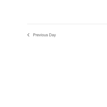
Previous Day