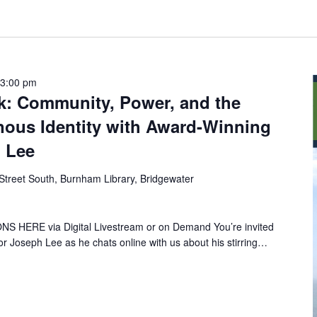
-
3:00 pm
lk: Community, Power, and the
nous Identity with Award-Winning
h Lee
Street South, Burnham Library, Bridgewater
HERE via Digital Livestream or on Demand You’re invited
hor Joseph Lee as he chats online with us about his stirring…