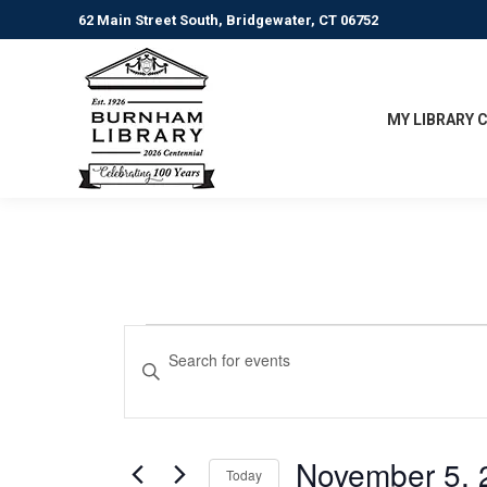
62 Main Street South, Bridgewater, CT 06752
MY LIBRARY 
Events
Events
Enter
Keyword.
Search
for
Search
for
and
November
Events
November 5, 
Today