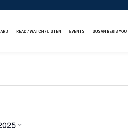
CARD
READ / WATCH / LISTEN
EVENTS
SUSAN BERIS YOU
2025