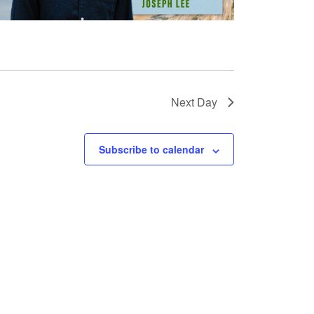
Next Day
Subscribe to calendar