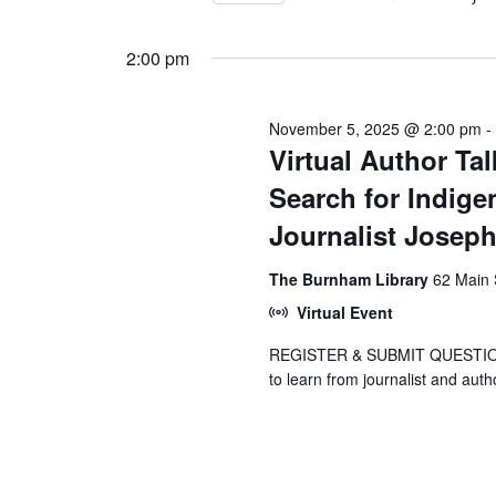
Views
by
Select
5,
Keyword.
Navigation
date.
2:00 pm
2025
November 5, 2025 @ 2:00 pm
Virtual Author Ta
Search for Indige
Journalist Josep
The Burnham Library
62 Main 
Virtual Event
REGISTER & SUBMIT QUESTIONS 
to learn from journalist and aut