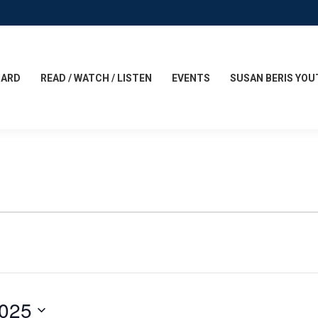
CARD
READ / WATCH / LISTEN
EVENTS
SUSAN BERIS YOU
2025