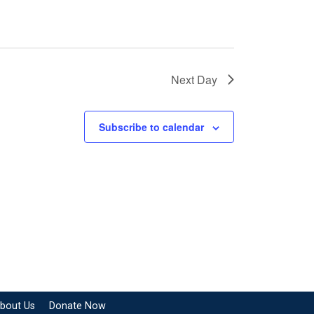
Next Day
Subscribe to calendar
bout Us
Donate Now