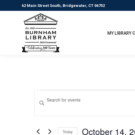
62 Main Street South, Bridgewater, CT 06752
MY LIBRARY 
Events
Events
Enter
Keyword.
Search
for
Search
for
and
October
Events
October 14, 
Today