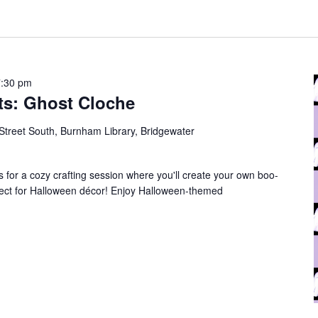
7:30 pm
ts: Ghost Cloche
Street South, Burnham Library, Bridgewater
us for a cozy crafting session where you'll create your own boo-
fect for Halloween décor! Enjoy Halloween-themed