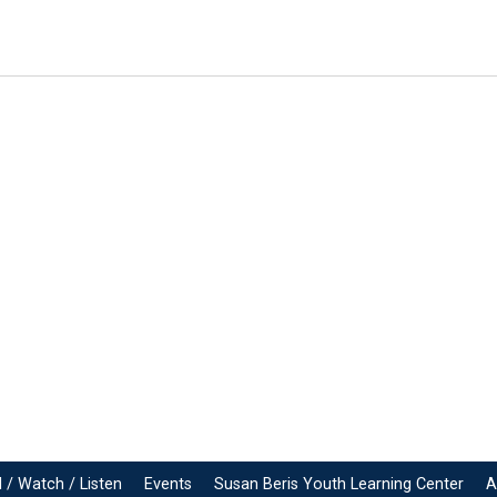
 / Watch / Listen
Events
Susan Beris Youth Learning Center
A