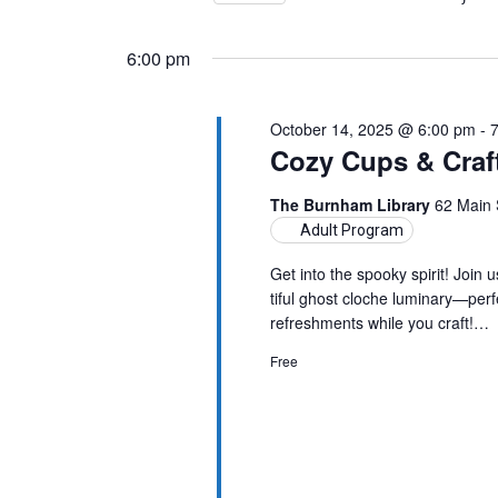
Views
by
Select
14,
Keyword.
Navigation
date.
6:00 pm
2025
October 14, 2025 @ 6:00 pm
-
Cozy Cups & Craf
The Burnham Library
62 Main 
Adult Program
Get into the spooky spirit! Join 
tiful ghost cloche luminary—per
refreshments while you craft!…
Free