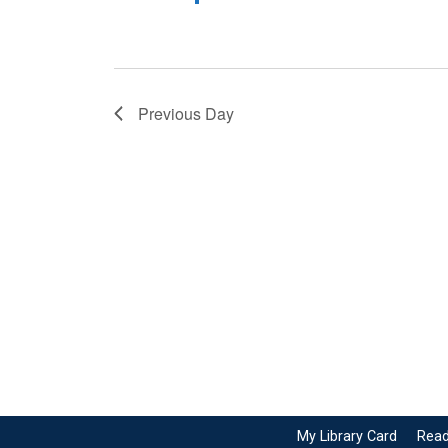
Previous Day
My Library Card
Read