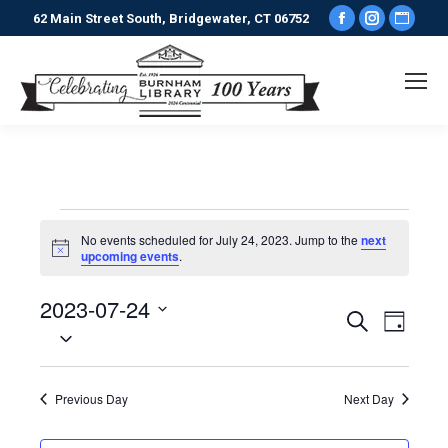
Facebook
Instagr
Webs
62 Main Street South, Bridgewater, CT 06752
page
page
pag
opens
opens
ope
in
in
in
new
new
new
window
window
win
Events
No events scheduled for July 24, 2023. Jump to the
next
Notice
upcoming events
.
for
2023-07-24
Events
Even
Search
Day
July
Select
View
date.
Search
Navi
24,
Previous Day
Next Day
and