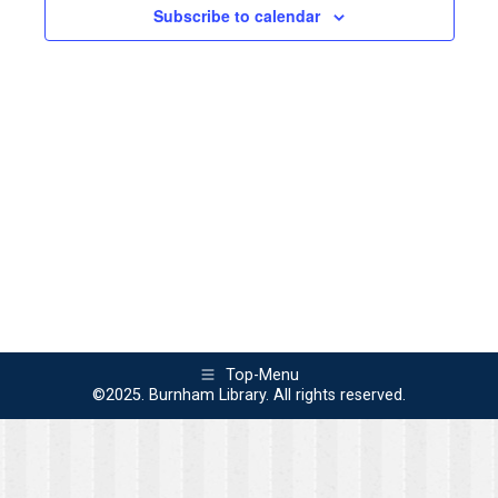
2023
Views
Subscribe to calendar
Naviga
Top-Menu
©2025. Burnham Library. All rights reserved.