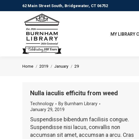
62 Main Street South, Bridgewater, CT 06752
MY LIBRARY 
You are here:
Home
2019
January
29
Nulla iaculis efficitu from weed
Technology
By
Burnham Library
January 29, 2019
Suspendisse bibendum facilisis congue.
Suspendisse nisi lacus, convallis non
accumsan sit amet, accumsan a arcu. Cras