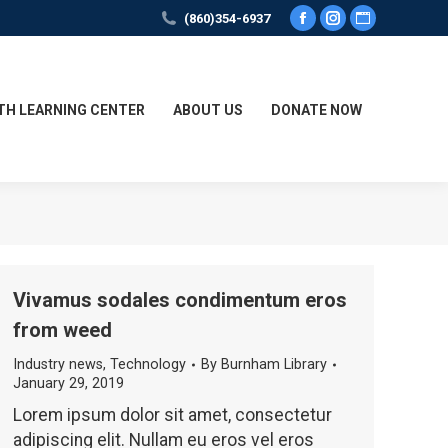
(860)354-6937
Facebook
Instagram
Website
page
page
page
opens
opens
opens
in
in
in
TH LEARNING CENTER
ABOUT US
DONATE NOW
new
new
new
window
window
window
Vivamus sodales condimentum eros
from weed
Industry news
,
Technology
By
Burnham Library
January 29, 2019
Lorem ipsum dolor sit amet, consectetur
adipiscing elit. Nullam eu eros vel eros