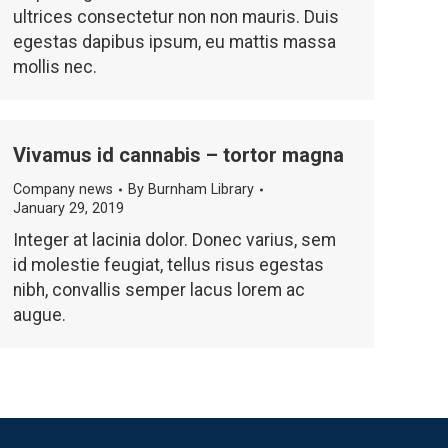
ultrices consectetur non non mauris. Duis
egestas dapibus ipsum, eu mattis massa
mollis nec.
Vivamus id cannabis – tortor magna
Company news
By
Burnham Library
January 29, 2019
Integer at lacinia dolor. Donec varius, sem
id molestie feugiat, tellus risus egestas
nibh, convallis semper lacus lorem ac
augue.