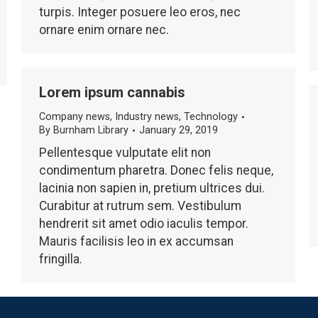
turpis. Integer posuere leo eros, nec
ornare enim ornare nec.
Lorem ipsum cannabis
Company news
,
Industry news
,
Technology
By
Burnham Library
January 29, 2019
Pellentesque vulputate elit non
condimentum pharetra. Donec felis neque,
lacinia non sapien in, pretium ultrices dui.
Curabitur at rutrum sem. Vestibulum
hendrerit sit amet odio iaculis tempor.
Mauris facilisis leo in ex accumsan
fringilla.