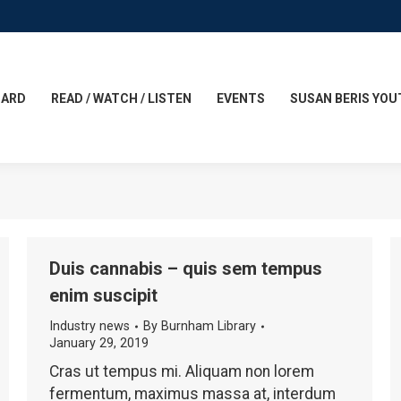
CARD
READ / WATCH / LISTEN
EVENTS
SUSAN BERIS YOU
Duis cannabis – quis sem tempus
enim suscipit
Industry news
By
Burnham Library
January 29, 2019
Cras ut tempus mi. Aliquam non lorem
fermentum, maximus massa at, interdum