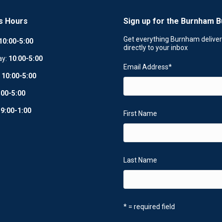
s Hours
Sign up for the Burnham B
Get everything Burnham delive
10:00-5:00
directly to your inbox
ay:
10
:
00-5:00
Email Address
*
:
10:00-5:00
:00-5:00
:
9:00-1:00
First Name
Last Name
* = required field