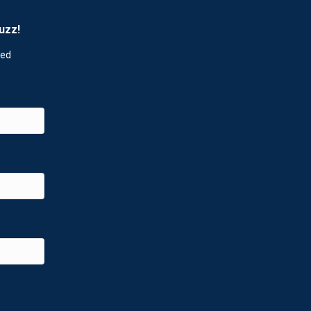
uzz!
red