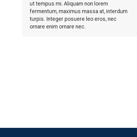
ut tempus mi. Aliquam non lorem
fermentum, maximus massa at, interdum
turpis. Integer posuere leo eros, nec
ornare enim ornare nec.