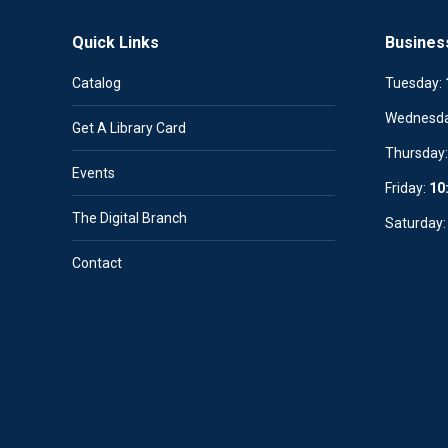
Quick Links
Busines
Catalog
Tuesday:
Wednesd
Get A Library Card
Thursday
Events
Friday:
10
The Digital Branch
Saturday
Contact