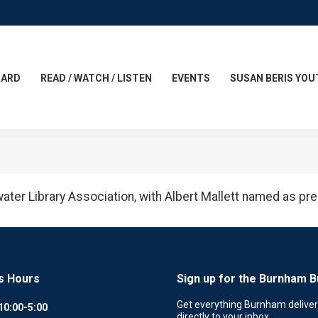
CARD
READ / WATCH / LISTEN
EVENTS
SUSAN BERIS YOU
ewater Library Association, with Albert Mallett named as pre
s Hours
Sign up for the Burnham B
Get everything Burnham delive
10:00-5:00
directly to your inbox