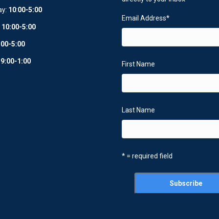
ay:
10
:
00-5:00
Email Address
*
:
10:00-5:00
:00-5:00
:
9:00-1:00
First Name
Last Name
* = required field