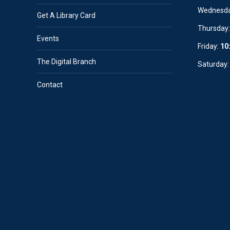
Wednesd
Get A Library Card
Thursday
Events
Friday:
10
The Digital Branch
Saturday
Contact