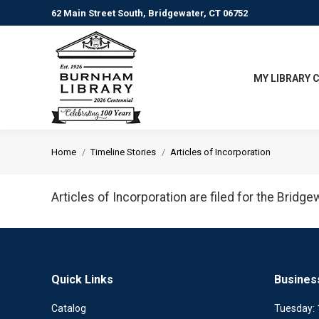
62 Main Street South, Bridgewater, CT 06752
MY LIBRARY 
You are here:
Home
Timeline Stories
Articles of Incorporation
Articles of Incorporation are filed for the Bridg
Quick Links
Busines
Catalog
Tuesday: