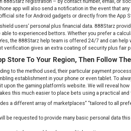
888Starz registration – by contact number, email, or soc
hone app will also send a notification in the event that a
icial site for Android gadgets or directly from the App S
hield users’ personal plus financial data. 888Starz provide
 able to experienced bettors. Whether you prefer a calcula
Yes, the 888Starz help team is offered 24/7 and can help w
 verification gives an extra coating of security plus fair p
pp Store To Your Region, Then Follow Thes
rding to the method used, their particular payment proces
ling establishment in your phone or even tablet. To alwa
ind it upon the gaming platform’s website. We will reveal ho
kes this much easier to place bets using a practical and 
es a different array of marketplaces” “tailored to all pref
ll be requested to provide many basic personal data this so