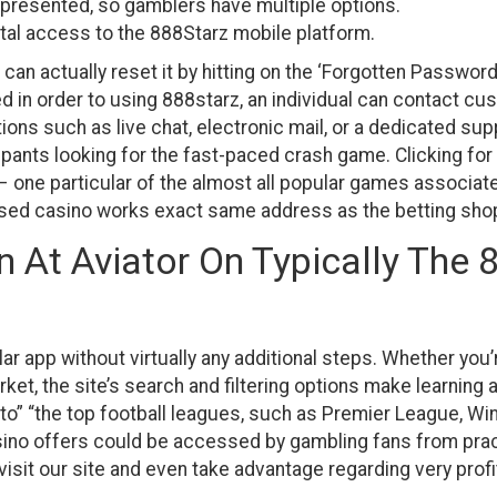
presented, so gamblers have multiple options.
otal access to the 888Starz mobile platform.
can actually reset it by hitting on the ‘Forgotten Password’ 
 in order to using 888starz, an individual can contact cu
ions such as live chat, electronic mail, or a dedicated sup
cipants looking for the fast-paced crash game. Clicking for
– one particular of the almost all popular games associate
based casino works exact same address as the betting sho
 At Aviator On Typically The 
ar app without virtually any additional steps. Whether you’
rket, the site’s search and filtering options make learnin
to” “the top football leagues, such as Premier League, Wi
sino offers could be accessed by gambling fans from pract
t visit our site and even take advantage regarding very pr