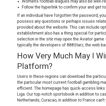
Women’s football leagues may also be well-re
Follow the hyperlink to confirm your and get t
If an individual have forgotten the password, you 
possess any questions or perhaps issues related
provided about the website. This can include opt
establishment also has a thing special for parti
selection in the site may open the Aviator game 
typically the developers of 888Starz, the web 
How Very Much May I Win
Platform?
Users in these regions can download the particul
the particular most current football gambling ma
efficient. The homepage has quick-access links 
Liga. Our top-notch sportsbook in addition to ca
Netherlands, Curacao, in addition to France can’