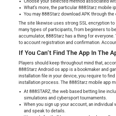
Choose your selected method associated with 
What’s more, the particular 888Starz mobile ip
You may 888Starz download APK through the off
The site likewise uses strong SSL encryption to s
many types of participants, from beginners to be
accumulator, 888Starz has a thing for everyone. 
to account registration and confirmation. Account
If You Can’t Find The App In The A
Players should keep throughout mind that, acco
888Starz Android os app is a bookmaker and gamb
installation file in your device, you require to f
installation process. The 888Starz mobile app ma
At 888STARZ, the web based betting line includ
simulations and cybersport tournaments.
When you sign up your account, an individual wi
and speak to details.