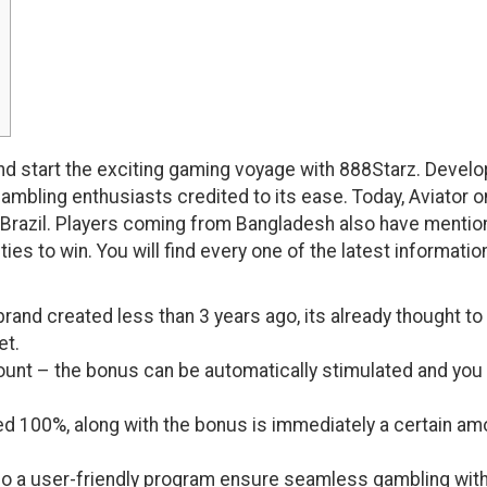
and start the exciting gaming voyage with 888Starz. Devel
ambling enthusiasts credited to its ease. Today, Aviator on
h Brazil. Players coming from Bangladesh also have mention
ties to win. You will find every one of the latest informa
brand created less than 3 years ago, its already thought t
et.
nt – the bonus can be automatically stimulated and you will
ed 100%, along with the bonus is immediately a certain am
o a user-friendly program ensure seamless gambling with