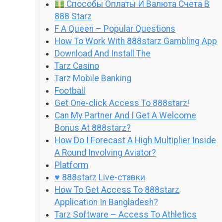
Способы Оплаты И Валюта Счета В
888 Starz
F A Queen – Popular Questions
How To Work With 888starz Gambling App
Download And Install The
Tarz Casino
Tarz Mobile Banking
Football
Get One-click Access To 888starz!
Can My Partner And I Get A Welcome
Bonus At 888starz?
How Do I Forecast A High Multiplier Inside
A Round Involving Aviator?
Platform
♥️ 888starz Live-ставки
How To Get Access To 888starz
Application In Bangladesh?
Tarz Software – Access To Athletics