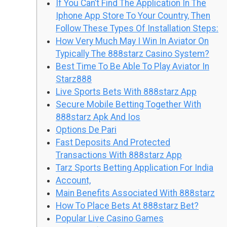
If You Can’t Find The Application In The
Iphone App Store To Your Country, Then
Follow These Types Of Installation Steps:
How Very Much May I Win In Aviator On
Typically The 888starz Casino System?
Best Time To Be Able To Play Aviator In
Starz888
Live Sports Bets With 888starz App
Secure Mobile Betting Together With
888starz Apk And Ios
Options De Pari
Fast Deposits And Protected
Transactions With 888starz App
Tarz Sports Betting Application For India
Account,
Main Benefits Associated With 888starz
How To Place Bets At 888starz Bet?
Popular Live Casino Games