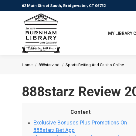
62 Main Street South, Bridgewater, CT 06752
MY LIBRARY 
You are here:
Home
888starz bd
Sports Betting And Casino Online…
888starz Review 2
Content
Exclusive Bonuses Plus Promotions On
888starz Bet App