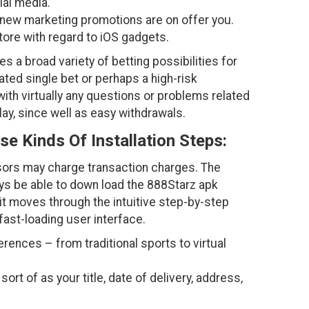
ial media.
ny new marketing promotions are on offer you.
tore with regard to iOS gadgets.
s a broad variety of betting possibilities for
ted single bet or perhaps a high-risk
ith virtually any questions or problems related
lay, since well as easy withdrawals.
e Kinds Of Installation Steps:
sors may charge transaction charges. The
ys be able to down load the 888Starz apk
w it moves through the intuitive step-by-step
fast-loading user interface.
erences – from traditional sports to virtual
rt of as your title, date of delivery, address,