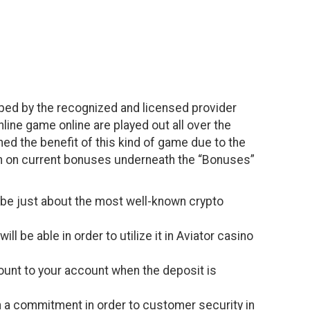
oped by the recognized and licensed provider
line game online are played out all over the
ed the benefit of this kind of game due to the
tion on current bonuses underneath the “Bonuses”
o be just about the most well-known crypto
 be able in order to utilize it in Aviator casino
ount to your account when the deposit is
 a commitment in order to customer security in