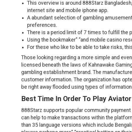
This overview is around 888Starz Bangladesh,
internet site and mobile iphone app.
A abundant selection of gambling amusement 
preferences.
There is a period limit of 7 times to fulfill t
Using the bookmaker” “and mobile casino reso
For these who like to be able to take risks, thi
Those looking regarding a more simple and even
licensed beneath the laws of Kahnawake Gaming 
gambling establishment brand. The manufacturer 
customer information. The organization has opted 
be right away flooded using types of information
Best Time In Order To Play Aviato
888Starz supports popular community payment me
can help to make transactions within the platfor
than 35 language versions which include Bengali