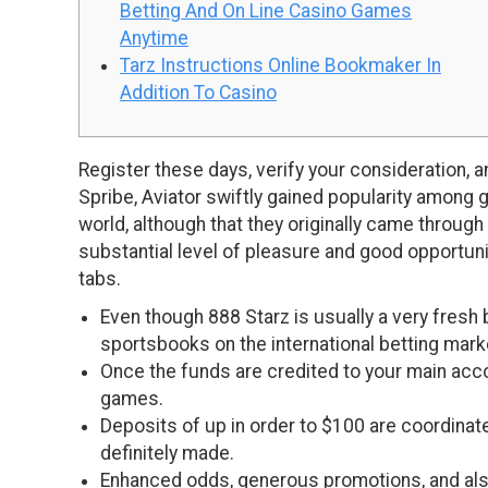
Betting And On Line Casino Games
Anytime
Tarz Instructions Online Bookmaker In
Addition To Casino
Register these days, verify your consideration, 
Spribe, Aviator swiftly gained popularity among g
world, although that they originally came throug
substantial level of pleasure and good opportuni
tabs.
Even though 888 Starz is usually a very fresh 
sportsbooks on the international betting mark
Once the funds are credited to your main accou
games.
Deposits of up in order to $100 are coordinat
definitely made.
Enhanced odds, generous promotions, and als