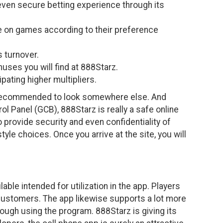
even secure betting experience through its
 on games according to their preference
s turnover.
ses you will find at 888Starz.
ipating higher multipliers.
re recommended to look somewhere else. And
Panel (GCB), 888Starz is really a safe online
rovide security and even confidentiality of
yle choices. Once you arrive at the site, you will
e intended for utilization in the app. Players
r customers. The app likewise supports a lot more
ough using the program. 888Starz is giving its