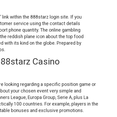
link within the 888starz login site. If you
stomer service using the contact details
port phone quantity. The online gambling
 the reddish plane icon about the top food
d with its kind on the globe. Prepared by
ps.
888starz Casino
re looking regarding a specific position game or
g about your chosen event very simple and
nners League, Europa Group, Serie A, plus La
ically 100 countries. For example, players in the
ofitable bonuses and exclusive promotions.