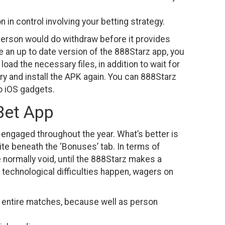
 in control involving your betting strategy.
 person would do withdraw before it provides
 an up to date version of the 888Starz app, you
oad the necessary files, in addition to wait for
y and install the APK again. You can 888Starz
to iOS gadgets.
Bet App
 engaged throughout the year. What’s better is
ite beneath the ‘Bonuses’ tab. In terms of
normally void, until the 888Starz makes a
If technological difficulties happen, wagers on
n entire matches, because well as person