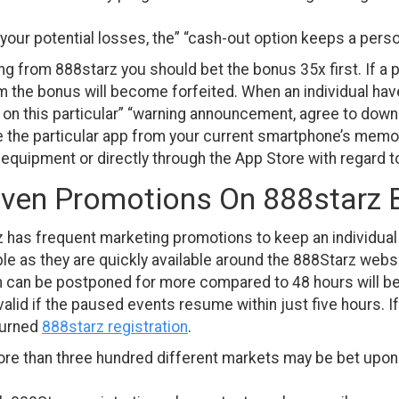
your potential losses, the” “cash-out option keeps a person
ng from 888starz you should bet the bonus 35x first. If a
m the bonus will become forfeited. When an individual have
k on this particular” “warning announcement, agree to down l
e the particular app from your current smartphone’s memor
 equipment or directly through the App Store with regard 
ven Promotions On 888starz 
rz has frequent marketing promotions to keep an individual
le as they are quickly available around the 888Starz webs
h can be postponed for more compared to 48 hours will be 
re valid if the paused events resume within just five hours. 
turned
888starz registration
.
more than three hundred different markets may be bet upo