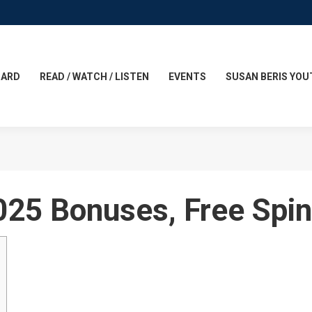
CARD
READ / WATCH / LISTEN
EVENTS
SUSAN BERIS YOU
025 Bonuses, Free Spi