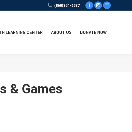
(860)354-6937
Facebook
Instagram
Website
page
page
page
opens
opens
opens
in
in
in
TH LEARNING CENTER
ABOUT US
DONATE NOW
new
new
new
window
window
window
ns & Games