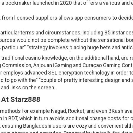
 a bookmaker launched in 2020 that offers a various and 
from licensed suppliers allows app consumers to decide
he particular terms and circumstances, including 35 instance
urces would not be complete without the sensational bonu
s particular” “strategy involves placing huge bets and antic
 traditional casino knowledge, on the additional hand, a
Commission, Anjouan iGaming and Curaçao Gaming Control 
employs advanced SSL encryption technology in order to p
to go with the” “couple of pretty interesting design and st
 and links on the screen.
r At Starz888
thods for example Nagad, Rocket, and even BKash availabl
m in BDT, which in turn avoids additional change costs fo
, ensuring Bangladeshi users are cozy and convenient alth