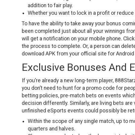
addition to fair play.
Whether you want to lock in a profit or reduce 
To have the ability to take away your bonus comi
been completed just about all your winnings fro
will get a notification on your mobile phone. Clic
the process to complete. Or, a person can delet
download APK from your official site for Android
Exclusive Bonuses And E
If you’re already a new long-term player, 888Sta
you don’t need to hunt for a promo code for peop
betting policies, pre-match bets on events whic
decision differently. Similarly, are living bets a
unfinished eSports events could possibly be re
Within the scope of any single match, up to 
quarters and halves.