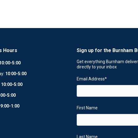
s Hours
Sign up for the Burnham B
Get everything Burnham delive
10:00-5:00
directly to your inbox
ay:
10
:
00-5:00
Email Address
*
:
10:00-5:00
:00-5:00
:
9:00-1:00
First Name
Last Name