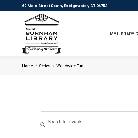
62 Main Street South, Bridgewater, CT 06752
MY LIBRARY 
You are here:
Home
Series
Worldwide Fun
Events
Events
Enter
Keyword.
Search
Search