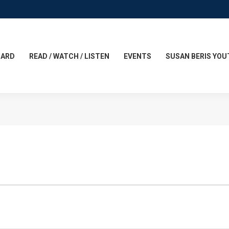
CARD
READ / WATCH / LISTEN
EVENTS
SUSAN BERIS YOU