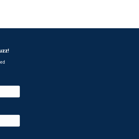
uzz!
red