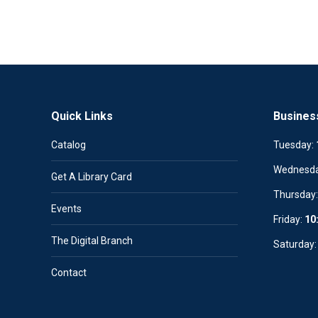
Quick Links
Busines
Catalog
Tuesday:
Wednesd
Get A Library Card
Thursday
Events
Friday:
10
The Digital Branch
Saturday
Contact