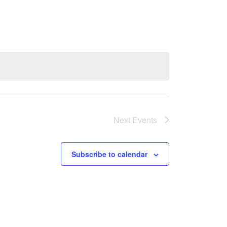
Next
Events
Subscribe to calendar