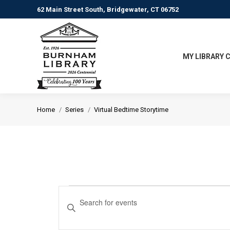
62 Main Street South, Bridgewater, CT 06752
MY LIBRARY 
You are here:
Home
Series
Virtual Bedtime Storytime
Events
Events
Enter
Keyword.
Search
Search