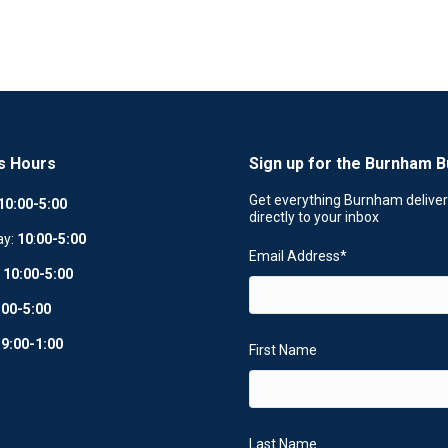
s Hours
Sign up for the Burnham B
Get everything Burnham delive
10:00-5:00
directly to your inbox
ay:
10
:
00-5:00
Email Address
*
:
10:00-5:00
:00-5:00
:
9:00-1:00
First Name
Last Name