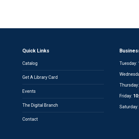
Quick Links
Busines
Catalog
Tuesday:
Wednesd
Get A Library Card
Thursday
Events
Friday:
10
The Digital Branch
Saturday
Contact