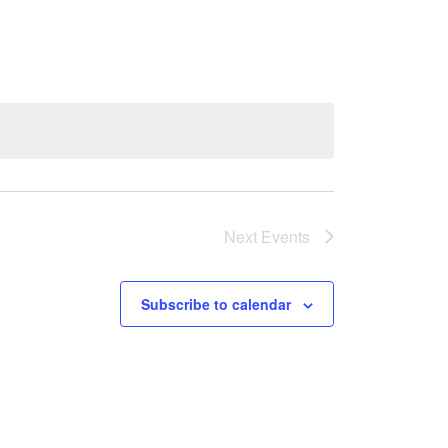
Next
Events
Subscribe to calendar