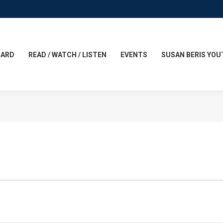
CARD
READ / WATCH / LISTEN
EVENTS
SUSAN BERIS YOU