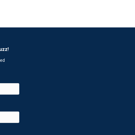
uzz!
red