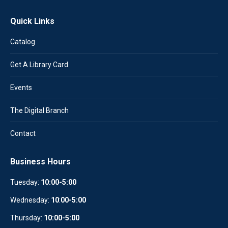
Quick Links
Catalog
Get A Library Card
Events
The Digital Branch
Contact
Business Hours
Tuesday:
10:00-5:00
Wednesday:
10
:
00-5:00
Thursday:
10:00-5:00