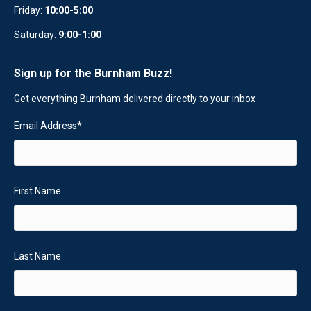
Friday:
10:00-5:00
Saturday:
9:00-1:00
Sign up for the Burnham Buzz!
Get everything Burnham delivered directly to your inbox
Email Address
*
First Name
Last Name