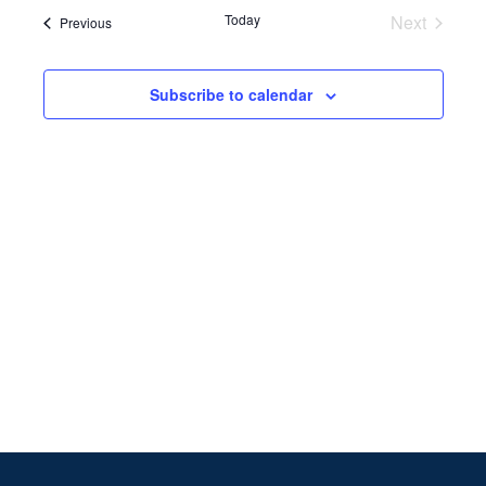
Search
date.
Navi
Today
Next
Events
Previous
and
Events
Views
Subscribe to calendar
Naviga