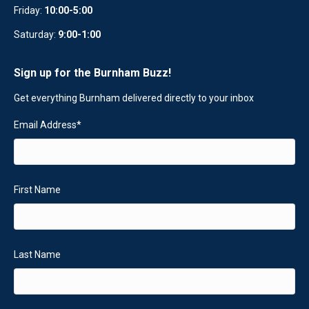
Friday:
10:00-5:00
Saturday:
9:00-1:00
Sign up for the Burnham Buzz!
Get everything Burnham delivered directly to your inbox
Email Address
*
First Name
Last Name