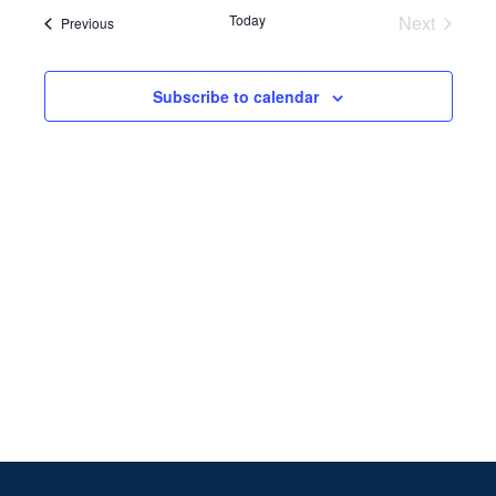
Search
date.
Navi
Today
Next
Events
Previous
and
Events
Views
Subscribe to calendar
Naviga