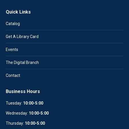
Quick Links
Catalog
Get A Library Card
Events
The Digital Branch
Contact
Business Hours
Tuesday:
10:00-5:00
Wednesday:
10
:
00-5:00
Thursday:
10:00-5:00