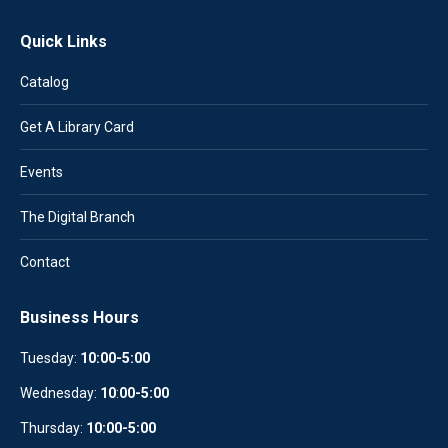
Quick Links
Catalog
Get A Library Card
Events
The Digital Branch
Contact
Business Hours
Tuesday:
10:00-5:00
Wednesday:
10
:
00-5:00
Thursday:
10:00-5:00