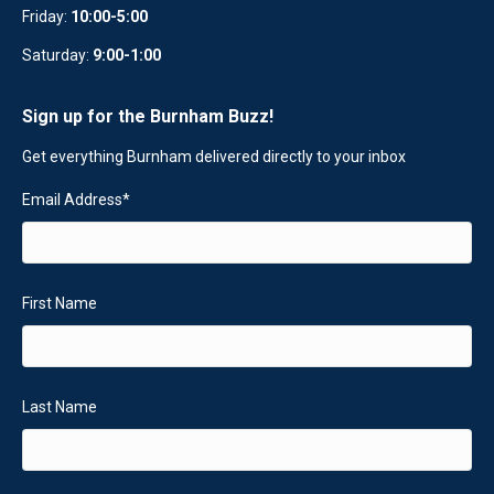
Friday:
10:00-5:00
Saturday:
9:00-1:00
Sign up for the Burnham Buzz!
Get everything Burnham delivered directly to your inbox
Email Address
*
First Name
Last Name