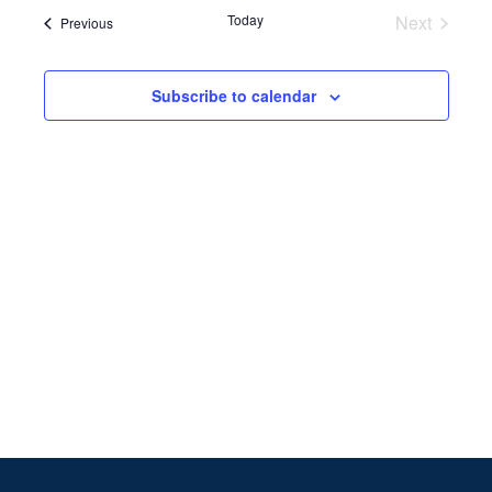
Search
date.
Navi
Today
Next
Events
Previous
and
Events
Views
Subscribe to calendar
Naviga