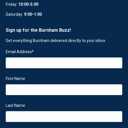
Friday:
10:00-5:00
Saturday:
9:00-1:00
Sign up for the Burnham Buzz!
Get everything Burnham delivered directly to your inbox
Email Address
*
First Name
Last Name