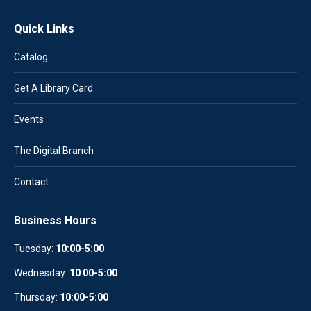
Quick Links
Catalog
Get A Library Card
Events
The Digital Branch
Contact
Business Hours
Tuesday:
10:00-5:00
Wednesday:
10
:
00-5:00
Thursday:
10:00-5:00