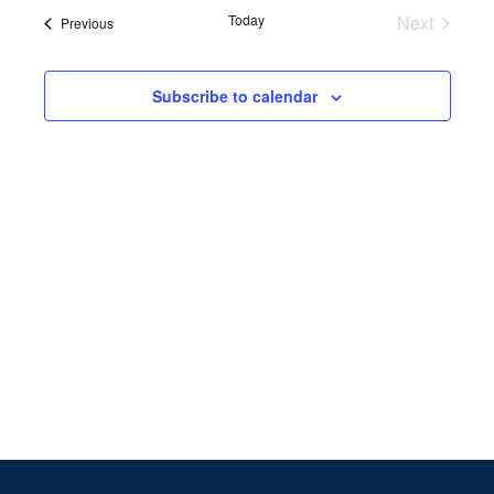
Search
date.
Navi
Today
Next
Events
Previous
and
Events
Views
Subscribe to calendar
Naviga