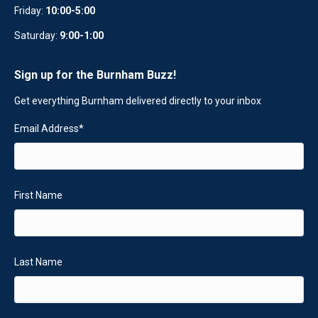
Friday:
10:00-5:00
Saturday:
9:00-1:00
Sign up for the Burnham Buzz!
Get everything Burnham delivered directly to your inbox
Email Address
*
First Name
Last Name