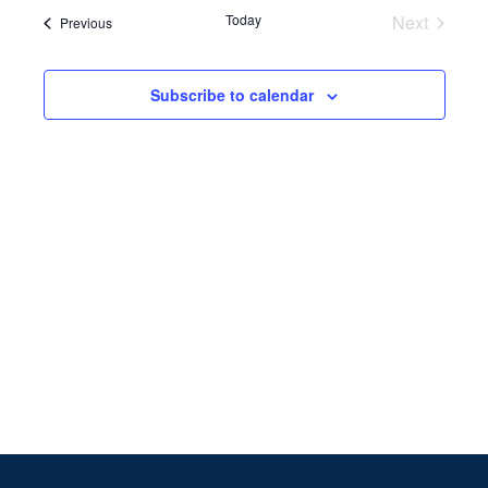
Search
date.
Navi
Today
Next
Events
Previous
and
Events
Views
Subscribe to calendar
Naviga