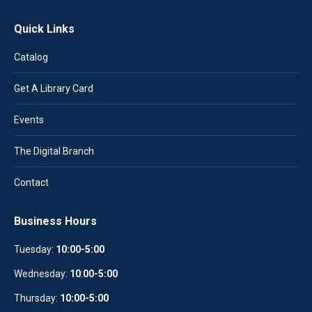
Quick Links
Catalog
Get A Library Card
Events
The Digital Branch
Contact
Business Hours
Tuesday:
10:00-5:00
Wednesday:
10
:
00-5:00
Thursday:
10:00-5:00