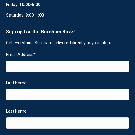
Friday:
10:00-5:00
Saturday:
9:00-1:00
Sign up for the Burnham Buzz!
Get everything Burnham delivered directly to your inbox
Email Address
*
First Name
Last Name