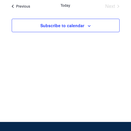
Search
date.
Navi
Today
Next
Events
Previous
and
Events
Views
Subscribe to calendar
Naviga