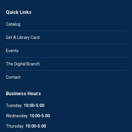
Quick Links
Catalog
Get A Library Card
Events
The Digital Branch
Contact
Business Hours
Tuesday:
10:00-5:00
Wednesday:
10
:
00-5:00
Thursday:
10:00-5:00