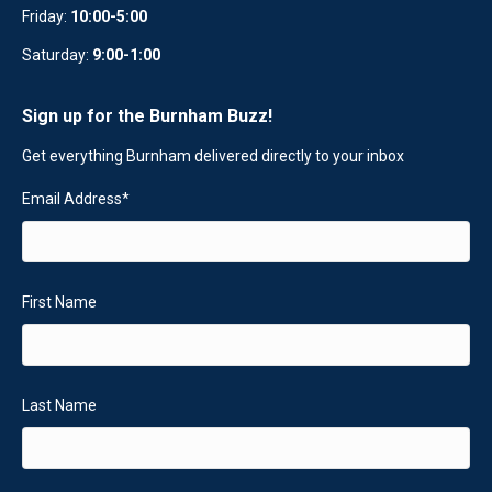
Friday:
10:00-5:00
Saturday:
9:00-1:00
Sign up for the Burnham Buzz!
Get everything Burnham delivered directly to your inbox
Email Address
*
First Name
Last Name