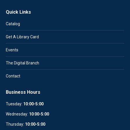
Quick Links
Catalog
Get A Library Card
Events
The Digital Branch
Contact
Business Hours
Tuesday:
10:00-5:00
Wednesday:
10
:
00-5:00
Thursday:
10:00-5:00