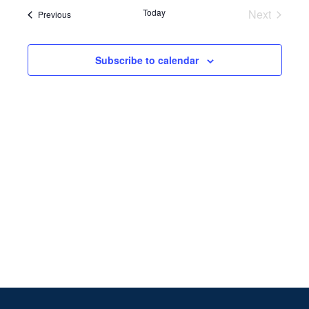
Search
date.
Navi
Today
Next
Events
Previous
and
Events
Views
Subscribe to calendar
Naviga