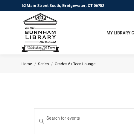
62 Main Street South, Bridgewater, CT 06752
MY LIBRARY 
You are here:
Home
Series
Grades 6+ Teen Lounge
Events
Events
Enter
Keyword.
Search
Search