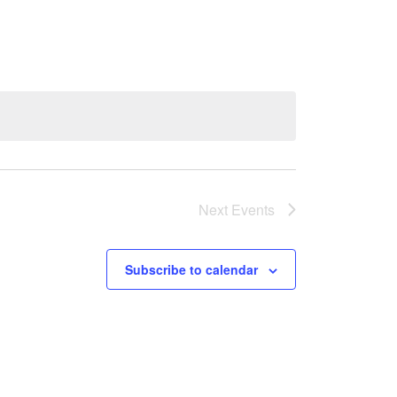
Next
Events
Subscribe to calendar