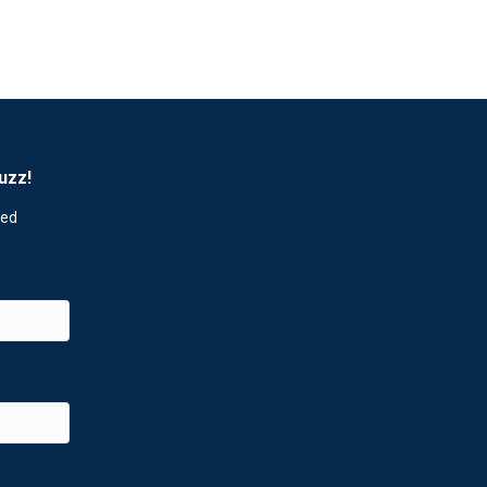
uzz!
red