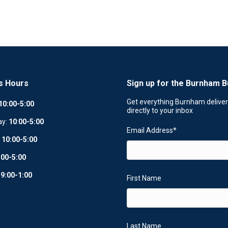
s Hours
Sign up for the Burnham B
Get everything Burnham delive
10:00-5:00
directly to your inbox
ay:
10
:
00-5:00
Email Address
*
:
10:00-5:00
:00-5:00
:
9:00-1:00
First Name
Last Name