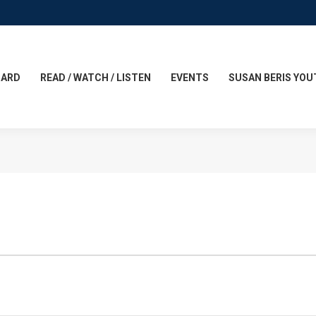
CARD
READ / WATCH / LISTEN
EVENTS
SUSAN BERIS YOU