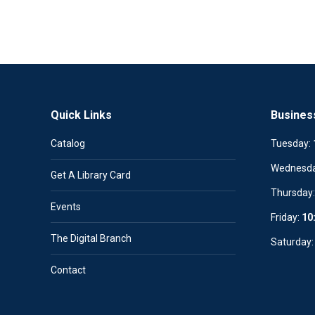
Quick Links
Busines
Catalog
Tuesday:
Wednesd
Get A Library Card
Thursday
Events
Friday:
10
The Digital Branch
Saturday
Contact