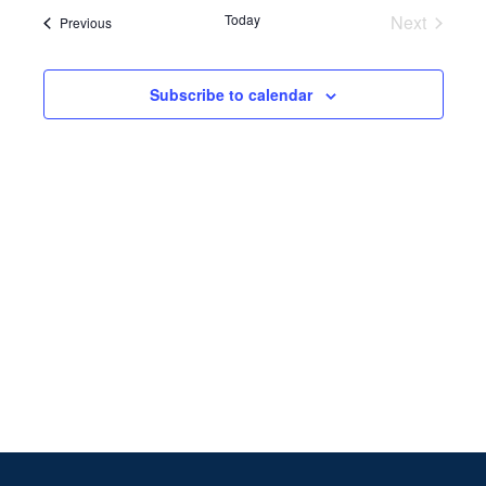
Search
date.
Navi
Today
Next
Events
Previous
and
Events
Views
Subscribe to calendar
Naviga