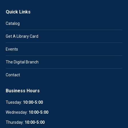
Quick Links
Catalog
Get A Library Card
Events
The Digital Branch
Contact
Business Hours
Tuesday:
10:00-5:00
Wednesday:
10
:
00-5:00
Thursday:
10:00-5:00