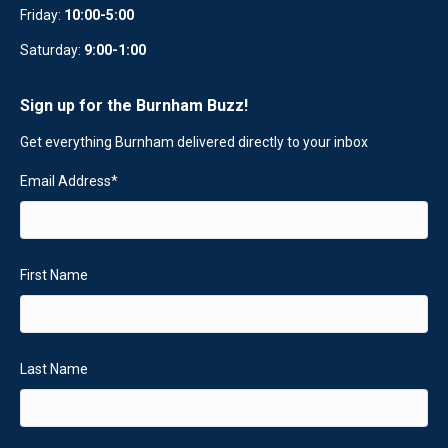
Friday:
10:00-5:00
Saturday:
9:00-1:00
Sign up for the Burnham Buzz!
Get everything Burnham delivered directly to your inbox
Email Address
*
First Name
Last Name