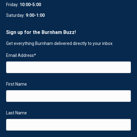
Friday:
10:00-5:00
Saturday:
9:00-1:00
Sign up for the Burnham Buzz!
Get everything Burnham delivered directly to your inbox
Email Address
*
First Name
Last Name