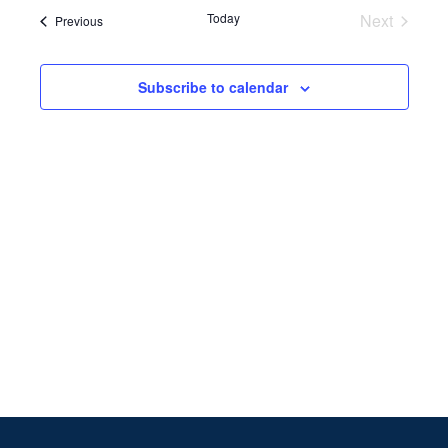
Search
date.
Navi
Today
Next
Events
Previous
and
Events
Views
Subscribe to calendar
Naviga