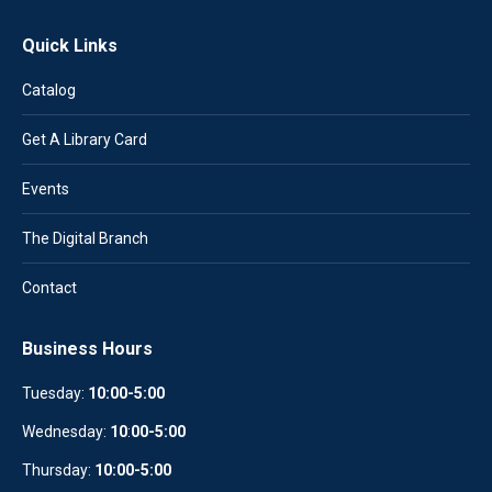
Quick Links
Catalog
Get A Library Card
Events
The Digital Branch
Contact
Business Hours
Tuesday:
10:00-5:00
Wednesday:
10
:
00-5:00
Thursday:
10:00-5:00