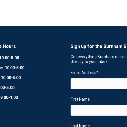
s Hours
Sign up for the Burnham B
Get everything Burnham delive
10:00-5:00
directly to your inbox
ay:
10
:
00-5:00
Email Address
*
:
10:00-5:00
:00-5:00
:
9:00-1:00
First Name
Last Name