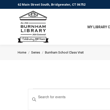
62 Main Street South, Bridgewater, CT 06752
MY LIBRARY 
You are here:
Home
Series
Burnham School Class Visit
Events
Events
Enter
Keyword.
Search
Search