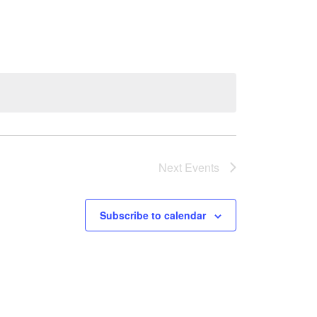
Next
Events
Subscribe to calendar