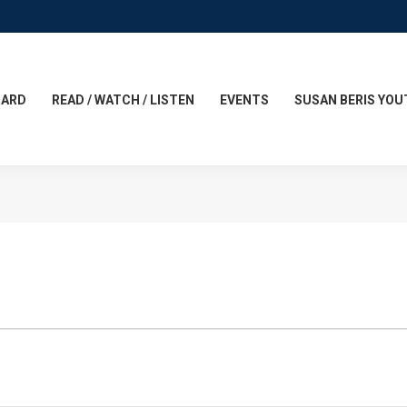
CARD
READ / WATCH / LISTEN
EVENTS
SUSAN BERIS YOU