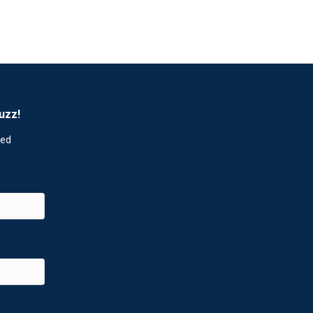
uzz!
red