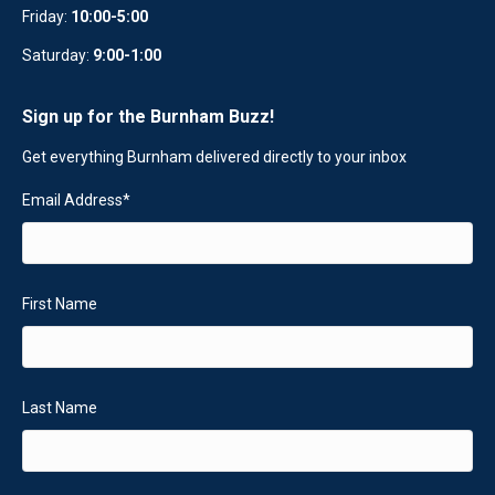
Friday:
10:00-5:00
Saturday:
9:00-1:00
Sign up for the Burnham Buzz!
Get everything Burnham delivered directly to your inbox
Email Address
*
First Name
Last Name