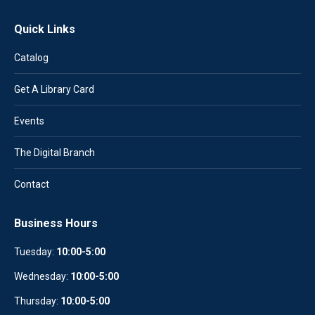
Quick Links
Catalog
Get A Library Card
Events
The Digital Branch
Contact
Business Hours
Tuesday:
10:00-5:00
Wednesday:
10
:
00-5:00
Thursday:
10:00-5:00