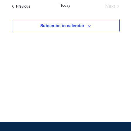
Search
date.
Navi
Today
Next
Events
Previous
and
Events
Views
Subscribe to calendar
Naviga