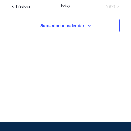
Search
date.
Navi
Today
Next
Events
Previous
and
Events
Views
Subscribe to calendar
Naviga