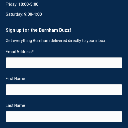
Friday:
10:00-5:00
Saturday:
9:00-1:00
Sign up for the Burnham Buzz!
Get everything Burnham delivered directly to your inbox
Email Address
*
First Name
Last Name