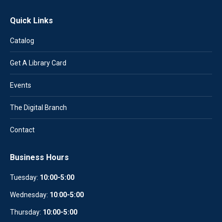
Quick Links
Catalog
Get A Library Card
Events
The Digital Branch
Contact
Business Hours
Tuesday:
10:00-5:00
Wednesday:
10
:
00-5:00
Thursday:
10:00-5:00