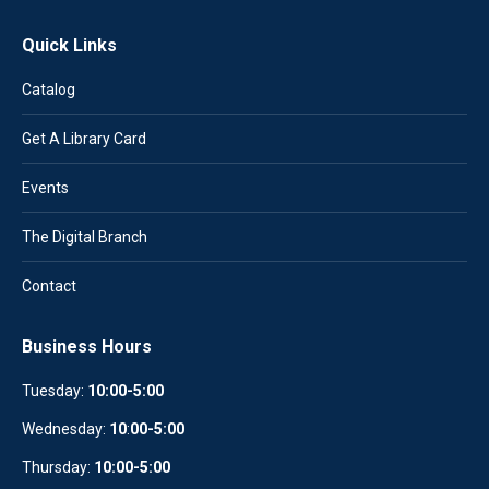
Quick Links
Catalog
Get A Library Card
Events
The Digital Branch
Contact
Business Hours
Tuesday:
10:00-5:00
Wednesday:
10
:
00-5:00
Thursday:
10:00-5:00