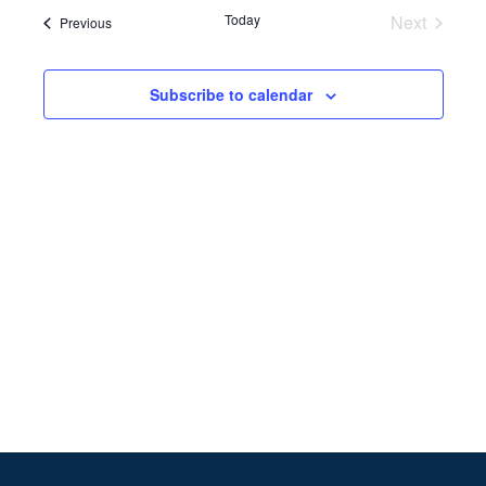
Search
date.
Navi
Today
Next
Events
Previous
and
Events
Views
Subscribe to calendar
Naviga