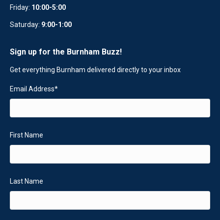
Friday:
10:00-5:00
Saturday:
9:00-1:00
Sign up for the Burnham Buzz!
Get everything Burnham delivered directly to your inbox
Email Address
*
First Name
Last Name