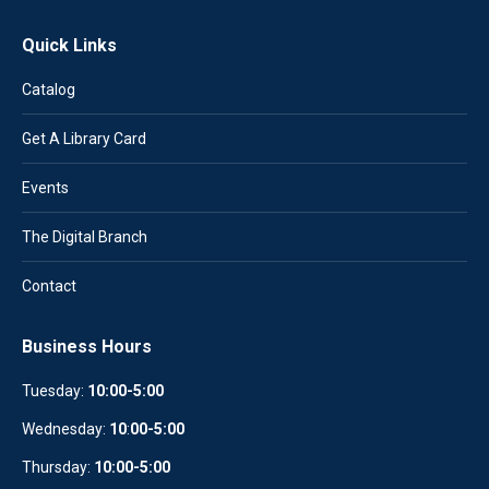
Quick Links
Catalog
Get A Library Card
Events
The Digital Branch
Contact
Business Hours
Tuesday:
10:00-5:00
Wednesday:
10
:
00-5:00
Thursday:
10:00-5:00