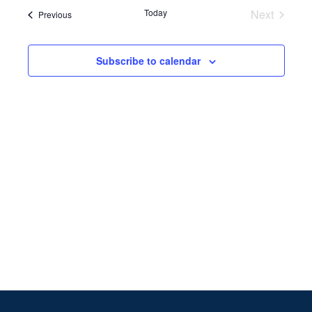
Search
date.
Navi
Today
Next
Events
Previous
and
Events
Views
Subscribe to calendar
Naviga