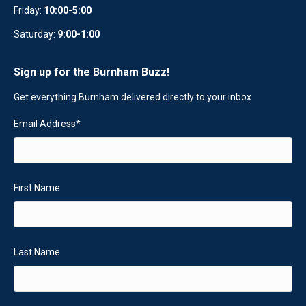
Friday:
10:00-5:00
Saturday:
9:00-1:00
Sign up for the Burnham Buzz!
Get everything Burnham delivered directly to your inbox
Email Address
*
First Name
Last Name