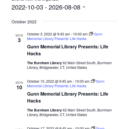
2022-10-03
 - 
2026-08-08
Select
October 2022
date.
October 3, 2022 @ 9:45 am
-
10:00 am
Gunn
MON
Memorial Library Presents: Life Hacks
3
Gunn Memorial Library Presents: Life
Hacks
The Burnham Library
62 Main Street South, Burnham
Library, Bridgewater, CT, United States
October 10, 2022 @ 9:45 am
-
10:00 am
Gunn
MON
Memorial Library Presents: Life Hacks
10
Gunn Memorial Library Presents: Life
Hacks
The Burnham Library
62 Main Street South, Burnham
Library, Bridgewater, CT, United States
October 17, 2022 @ 9:45 am
-
10:00 am
Gunn