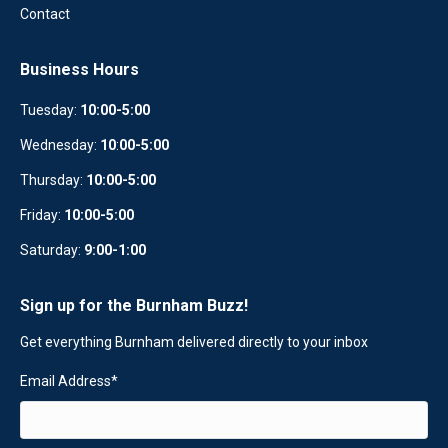
Contact
Business Hours
Tuesday:
10:00-5:00
Wednesday:
10
:
00-5:00
Thursday:
10:00-5:00
Friday:
10:00-5:00
Saturday:
9:00-1:00
Sign up for the Burnham Buzz!
Get everything Burnham delivered directly to your inbox
Email Address
*