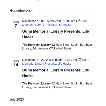
November 2022
November 7, 2022 @ 9:45 am
-
10:00 am
Gunn
MON
Memorial Library Presents: Life Hacks
7
Gunn Memorial Library Presents: Life
Hacks
The Burnham Library
62 Main Street South, Burnham
Library, Bridgewater, CT, United States
November 14, 2022 @ 9:45 am
-
10:00 am
Gunn
MON
Memorial Library Presents: Life Hacks
14
Gunn Memorial Library Presents: Life
Hacks
The Burnham Library
62 Main Street South, Burnham
Library, Bridgewater, CT, United States
July 2023