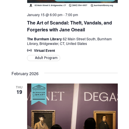
January 15 @ 6:00 pm
-
7:00 pm
The Art of Scandal: Theft, Vandals, and
Forgeries with Jane Oneail
The Burnham Library
62 Main Street South, Burnham
Library, Bridgewater, CT, United States
Virtual Event
Adult Program
February 2026
THU
19