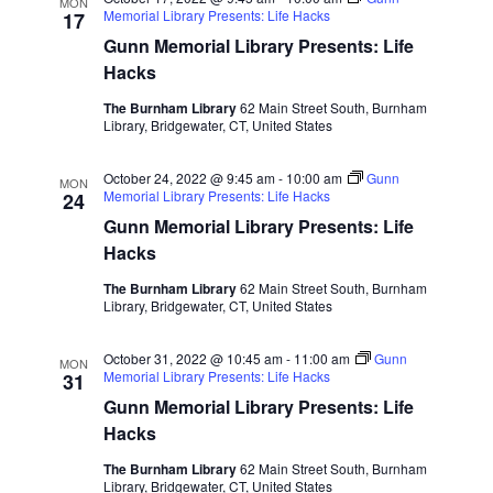
MON
Memorial Library Presents: Life Hacks
17
Gunn Memorial Library Presents: Life
Hacks
The Burnham Library
62 Main Street South, Burnham
Library, Bridgewater, CT, United States
October 24, 2022 @ 9:45 am
-
10:00 am
Gunn
MON
Memorial Library Presents: Life Hacks
24
Gunn Memorial Library Presents: Life
Hacks
The Burnham Library
62 Main Street South, Burnham
Library, Bridgewater, CT, United States
October 31, 2022 @ 10:45 am
-
11:00 am
Gunn
MON
Memorial Library Presents: Life Hacks
31
Gunn Memorial Library Presents: Life
Hacks
The Burnham Library
62 Main Street South, Burnham
Library, Bridgewater, CT, United States