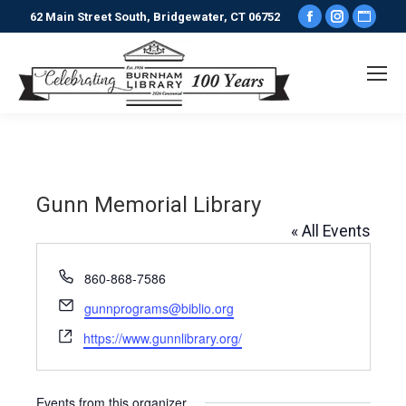
Facebook
Instagr
Webs
62 Main Street South, Bridgewater, CT 06752
page
page
pag
opens
opens
ope
in
in
in
new
new
new
window
window
win
Gunn Memorial Library
« All Events
Phone
860-868-7586
Email
gunnprograms@biblio.org
Website
https://www.gunnlibrary.org/
Events from this organizer