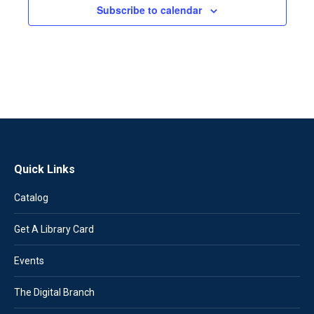
Subscribe to calendar
Quick Links
Catalog
Get A Library Card
Events
The Digital Branch