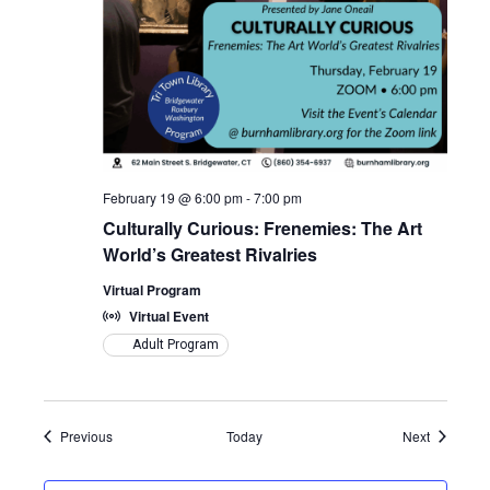
February 19 @ 6:00 pm
-
7:00 pm
Culturally Curious: Frenemies: The Art
World’s Greatest Rivalries
Virtual Program
Virtual Event
Adult Program
Events
Events
Previous
Today
Next