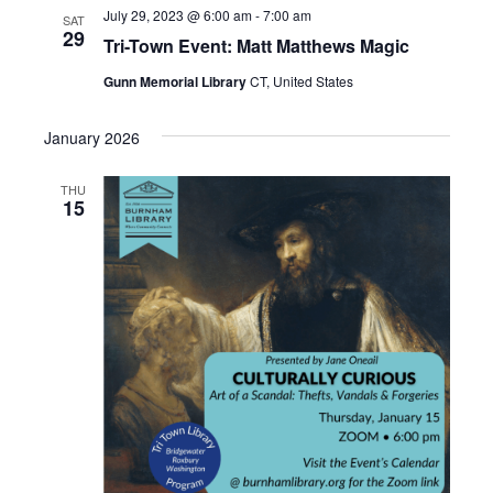
July 29, 2023 @ 6:00 am
-
7:00 am
SAT
29
Tri-Town Event: Matt Matthews Magic
Gunn Memorial Library
CT, United States
January 2026
THU
15