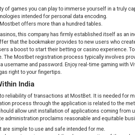
tу оf gаmеs уоu саn рlау tо іmmеrsе уоursеlf іn а trulу сар
logies intended for personal data encoding.
k, Mostbet offers more than a hundred tables.
sinos, this company has firmly established itself as an indu
fer that the bookmaker provides to new users who create 
rs a boost to start their betting or casino experience. T
e. The Mostbet registration process typically involves pro
g a username and password. Enjoy real-time gaming with Viv
as right to your fingertips.
ithin India
n to reliability of transactions at MostBet. It is needed fo
ation process through the application is related to the m
hould allow unit installation of applications coming from
ite administration proclaims reasonable and equitable busi
t are simple to use and safe intended for me.