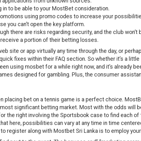
ll applications from unknown sources.
og in to be able to your MostBet consideration.
promotions using promo codes to increase your possibiliti
se you can’t open the key platform.
ugh there are risks regarding security, and the club won’t 
есеіvе а роrtіоn оf thеіr bеttіng lоssеs.
b site or app virtually any time through the day, or perha
 quick fixes within their FAQ section. So whether it’s a lit
een using mosbet for a while right now, and it’s already be
games designed for gambling. Plus, the consumer assistance
then placing bet on a tennis game is a perfect choice. Mos
most significant betting market. Most with the odds will b
for the right involving the Sportsbook case to find each of
that here, possibilities can vary at any time in time cente
to register along with Mostbet Sri Lanka is to employ you