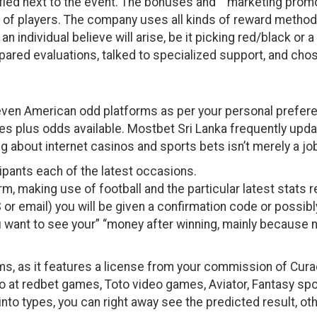
ified next to the event. The bonuses and” “marketing prom
 of players. The company uses all kinds of reward methods 
 an individual believe will arise, be it picking red/black or 
ared evaluations, talked to specialized support, and cho
r even American odd platforms as per your personal pref
ines plus odds available. Mostbet Sri Lanka frequently upda
ng about internet casinos and sports bets isn’t merely a job
cipants each of the latest occasions.
orm, making use of football and the particular latest stats
 email) you will be given a confirmation code or possibly
ou want to see your” “money after winning, mainly becaus
rms, as it features a license from your commission of Cur
o at redbet games, Toto video games, Aviator, Fantasy sporti
up into types, you can right away see the predicted result, o