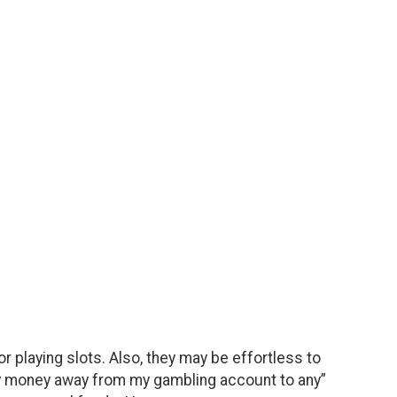
r playing slots. Also, they may be effortless to
 my money away from my gambling account to any”