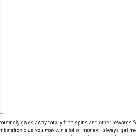
outinely gives away totally free spins and other rewards fo
 combination plus you may win a lot of money. I always get