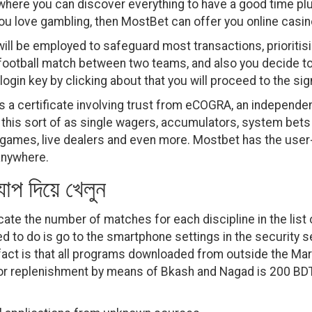
 where you can discover everything to have a good time pl
 you love gambling, then MostBet can offer you online cas
ll be employed to safeguard most transactions, prioritisin
football match between two teams, and also you decide to 
ogin key by clicking about that you will proceed to the sig
a certificate involving trust from eCOGRA, an independent
this sort of as single wagers, accumulators, system bets 
 games, live dealers and even more. Mostbet has the user-
anywhere.
প দিয়ে খেলুন
e the number of matches for each discipline in the list of 
eed to do is go to the smartphone settings in the security 
fact is that all programs downloaded from outside the Mar
r replenishment by means of Bkash and Nagad is 200 BDT, 