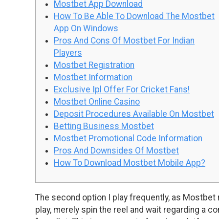
Mostbet App Download
How To Be Able To Download The Mostbet
App On Windows
Pros And Cons Of Mostbet For Indian
Players
Mostbet Registration
Mostbet Information
Exclusive Ipl Offer For Cricket Fans!
Mostbet Online Casino
Deposit Procedures Available On Mostbet
Betting Business Mostbet
Mostbet Promotional Code Information
Pros And Downsides Of Mostbet
How To Download Mostbet Mobile App?
The second option I play frequently, as Mostbet r
play, merely spin the reel and wait regarding a