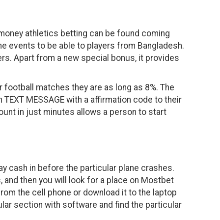
l money athletics betting can be found coming
he events to be able to players from Bangladesh.
s. Apart from a new special bonus, it provides
ar football matches they are as long as 8%. The
n TEXT MESSAGE with a affirmation code to their
unt in just minutes allows a person to start
y cash in before the particular plane crashes.
s, and then you will look for a place on Mostbet
from the cell phone or download it to the laptop
lar section with software and find the particular