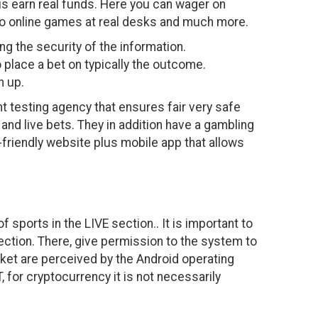
us earn real funds. Here you can wager on
ino online games at real desks and much more.
g the security of the information.
place a bet on typically the outcome.
n up.
 testing agency that ensures fair very safe
and live bets. They in addition have a gambling
friendly website plus mobile app that allows
sports in the LIVE section.. It is important to
section. There, give permission to the system to
ket are perceived by the Android operating
for cryptocurrency it is not necessarily