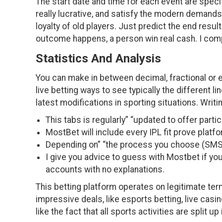
The start date and time for each event are spec
really lucrative, and satisfy the modern demands
loyalty of old players. Just predict the end result
outcome happens, a person win real cash. I comp
Stаtіstісs Аnd Аnаlуsіs
You can make in between decimal, fractional o
live betting ways to see typically the different l
latest modifications in sporting situations. Writi
This tabs is regularly” “updated to offer parti
MostBet will include every IPL fit prove platf
Depending on” “the process you choose (SMS or
I give you advice to guess with Mostbet if y
accounts with no explanations.
This betting platform operates on legitimate te
impressive deals, like esports betting, live casin
like the fact that all sports activities are split 