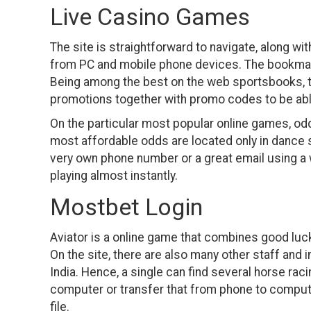
Live Casino Games
The site is straightforward to navigate, along w
from PC and mobile phone devices. The bookmaker
Being among the best on the web sportsbooks, th
promotions together with promo codes to be abl
On the particular most popular online games, odd
most affordable odds are located only in dance 
very own phone number or a great email using a w
playing almost instantly.
Mostbet Login
Aviator is a online game that combines good luck
On the site, there are also many other staff and i
India. Hence, a single can find several horse rac
computer or transfer that from phone to computer
file.