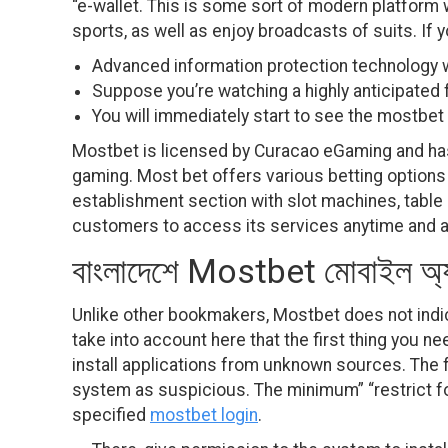
“e-wallet. This is some sort of modern platform
sports, as well as enjoy broadcasts of suits. If
Advanced information protection technology wi
Suppose you’re watching a highly anticipated 
You will immediately start to see the mostbet l
Mostbet is licensed by Curacao eGaming and has 
gaming. Most bet offers various betting options 
establishment section with slot machines, table
customers to access its services anytime and 
বাংলাদেশে Mostbet মোবাইল অ্যা
Unlike other bookmakers, Mostbet does not indicat
take into account here that the first thing you n
install applications from unknown sources. The 
system as suspicious. The minimum” “restrict fo
specified
mostbet login
.