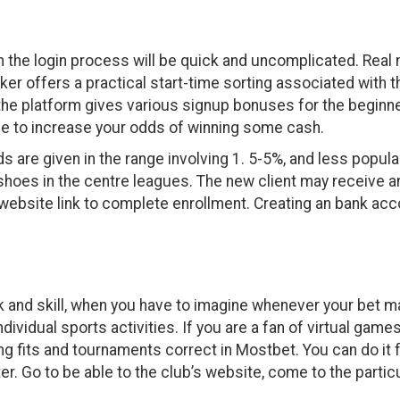
ith the login process will be quick and uncomplicated. Rea
 offers a practical start-time sorting associated with t
e platform gives various signup bonuses for the beginner
e to increase your odds of winning some cash.
s are given in the range involving 1. 5-5%, and less popul
shoes in the centre leagues. The new client may receive a
ebsite link to complete enrollment. Creating an bank acco
 and skill, when you have to imagine whenever your bet ma
ndividual sports activities. If you are a fan of virtual game
ing fits and tournaments correct in Mostbet. You can do it 
. Go to be able to the club’s website, come to the particu