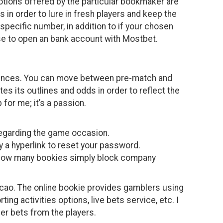
otions offered by the particular bookmaker are
in order to lure in fresh players and keep the
a specific number, in addition to if your chosen
se to open an bank account with Mostbet.
erences. You can move between pre-match and
tes its outlines and odds in order to reflect the
 for me; it’s a passion.
 regarding the game occasion.
 a hyperlink to reset your password.
e now many bookies simply block company
acao. The online bookie provides gamblers using
ng activities options, live bets service, etc. I
ther bets from the players.