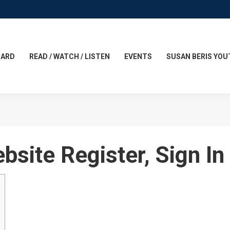
CARD
READ / WATCH / LISTEN
EVENTS
SUSAN BERIS YOU
bsite Register, Sign I