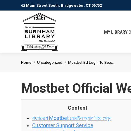
62 Main Street South, Bridgewater, CT 06752
MY LIBRARY 
You are here:
Home
Uncategorized
Mostbet Bd Login To Bets…
Mostbet Official We
Content
বাংলাদেশে Mostbet মোবাইল অ্যাপ দিয়ে খেলুন
Customer Support Service