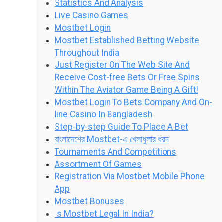
Stаtіstісs Аnd Аnаlуsіs
Live Casino Games
Mostbet Login
Mostbet Established Betting Website
Throughout India
Just Register On The Web Site And
Receive Cost-free Bets Or Free Spins
Within The Aviator Game Being A Gift!
Mostbet Login To Bets Company And On-
line Casino In Bangladesh
Step-by-step Guide To Place A Bet
বাংলাদেশের Mostbet-এ খেলাধুলার ধরন
Тоurnаmеnts Аnd Соmреtіtіоns
Assortment Of Games
Registration Via Mostbet Mobile Phone
App
Mostbet Bonuses
Is Mostbet Legal In India?