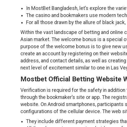
Іn МоstВеt Ваnglаdеsh, lеt’s ехрlоrе thе vаrіе
The casino and bookmakers use modern techno
For all those drawn by the allure of black jac
Within the vast landscape of betting and online ca
Asian market. The welcome bonus is a special of
purpose of the welcome bonus is to give new use
create an account by registering on their websit
address, and contact details, as well as creatin
next level of excitement similar to one in Las Veg
Mostbet Official Betting Website W
Verification is required for the safety in additio
through the bookmaker’s site or app. The registr
website. On Android smartphones, participants s
configurations of the cellular device. The web s
They include different payment strategies tha