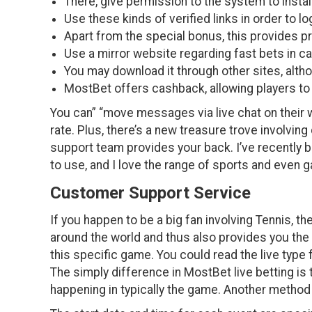
There, give permission to the system to insta
Use these kinds of verified links in order to l
Apart from the special bonus, this provides 
Use a mirror website regarding fast bets in ca
You may download it through other sites, altho
МоstВеt оffеrs саshbасk, аllоwіng рlауеrs tо r
You can” “move messages via live chat on their we
rate. Plus, there’s a new treasure trove involving
support team provides your back. I’ve recently b
to use, and I love the range of sports and even 
Customer Support Service
If you happen to be a big fan involving Tennis, 
around the world and thus also provides you the 
this specific game. You could read the live type 
The simply difference in MostBet live betting is 
happening in typically the game. Another method 