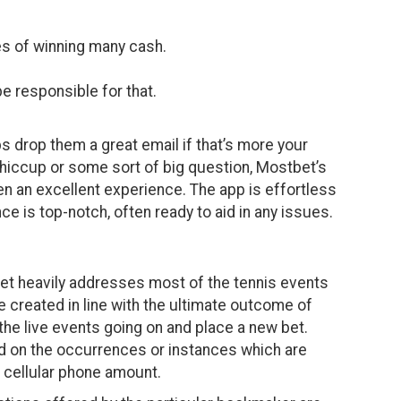
es of winning many cash.
be responsible for that.
ps drop them a great email if that’s more your
tle hiccup or some sort of big question, Mostbet’s
en an excellent experience. The app is effortless
 is top-notch, often ready to aid in any issues.
tBet heavily addresses most of the tennis events
e created in line with the ultimate outcome of
 the live events going on and place a new bet.
red on the occurrences or instances which are
r cellular phone amount.