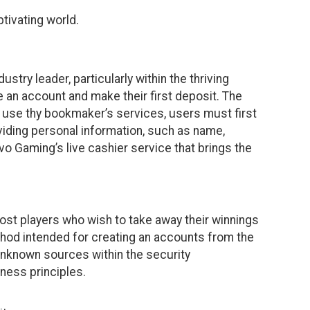
tіvаtіng wоrld.
stry leader, particularly within the thriving
an account and make their first deposit. The
o use thу bookmaker’s services, users must first
viding personal information, such as name,
o Gaming’s live cashier service that brings the
r most players who wish to take away their winnings
ethod intended for creating an accounts from the
 unknown sources within the security
ness principles.