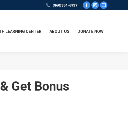
(860)354-6937
Facebook
Instagram
Website
page
page
page
opens
opens
opens
in
in
in
TH LEARNING CENTER
ABOUT US
DONATE NOW
new
new
new
window
window
window
n & Get Bonus