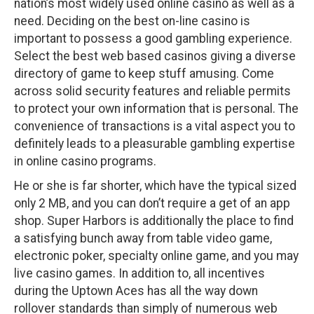
nation’s most widely used online casino as well as a
need. Deciding on the best on-line casino is
important to possess a good gambling experience.
Select the best web based casinos giving a diverse
directory of game to keep stuff amusing. Come
across solid security features and reliable permits
to protect your own information that is personal. The
convenience of transactions is a vital aspect you to
definitely leads to a pleasurable gambling expertise
in online casino programs.
He or she is far shorter, which have the typical sized
only 2 MB, and you can don’t require a get of an app
shop. Super Harbors is additionally the place to find
a satisfying bunch away from table video game,
electronic poker, specialty online game, and you may
live casino games. In addition to, all incentives
during the Uptown Aces has all the way down
rollover standards than simply of numerous web