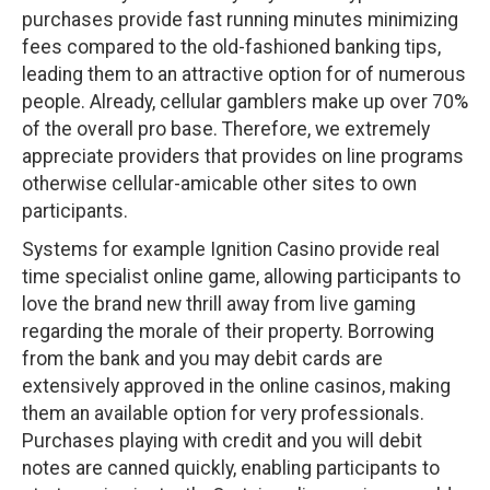
purchases provide fast running minutes minimizing
fees compared to the old-fashioned banking tips,
leading them to an attractive option for of numerous
people. Already, cellular gamblers make up over 70%
of the overall pro base. Therefore, we extremely
appreciate providers that provides on line programs
otherwise cellular-amicable other sites to own
participants.
Systems for example Ignition Casino provide real
time specialist online game, allowing participants to
love the brand new thrill away from live gaming
regarding the morale of their property. Borrowing
from the bank and you may debit cards are
extensively approved in the online casinos, making
them an available option for very professionals.
Purchases playing with credit and you will debit
notes are canned quickly, enabling participants to