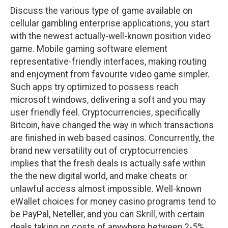
Discuss the various type of game available on
cellular gambling enterprise applications, you start
with the newest actually-well-known position video
game. Mobile gaming software element
representative-friendly interfaces, making routing
and enjoyment from favourite video game simpler.
Such apps try optimized to possess reach
microsoft windows, delivering a soft and you may
user friendly feel. Cryptocurrencies, specifically
Bitcoin, have changed the way in which transactions
are finished in web based casinos. Concurrently, the
brand new versatility out of cryptocurrencies
implies that the fresh deals is actually safe within
the the new digital world, and make cheats or
unlawful access almost impossible. Well-known
eWallet choices for money casino programs tend to
be PayPal, Neteller, and you can Skrill, with certain
deals taking on costs of anywhere between 2-5%.