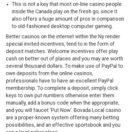
This is not a key that most on-line casino people
inside the Canada play on the fresh go, since it
also offers a huge amount of pros in comparison
to old-fashioned desktop computer gaming.
Better casinos on the internet within the Ny render
special invited incentives, tend to in the form of
deposit matches. Welcome incentives offer play
cash on better out of places and you may are worth
several thousand dollars. To make use of PayPal to
own deposits from the online casinos,
professionals have to have an excellent PayPal
membership. To complete a deposit, simply click
keys to own put numbers otherwise enter them
manually, add a bonus code when the appropriate,
and you will faucet ‘Put Now’. Bovada Local casino
are a proper-known system offering many betting
possibilities, and an effective sportsbook and you