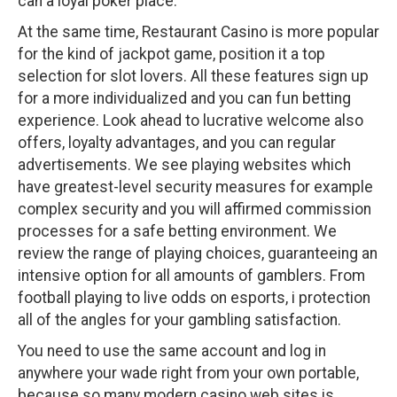
can a loyal poker place.
At the same time, Restaurant Casino is more popular
for the kind of jackpot game, position it a top
selection for slot lovers. All these features sign up
for a more individualized and you can fun betting
experience. Look ahead to lucrative welcome also
offers, loyalty advantages, and you can regular
advertisements. We see playing websites which
have greatest-level security measures for example
complex security and you will affirmed commission
processes for a safe betting environment. We
review the range of playing choices, guaranteeing an
intensive option for all amounts of gamblers. From
football playing to live odds on esports, i protection
all of the angles for your gambling satisfaction.
You need to use the same account and log in
anywhere your wade right from your own portable,
because so many modern casino web sites is