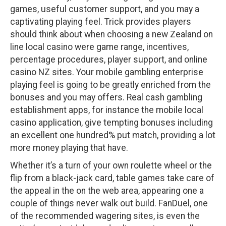
games, useful customer support, and you may a
captivating playing feel. Trick provides players
should think about when choosing a new Zealand on
line local casino were game range, incentives,
percentage procedures, player support, and online
casino NZ sites. Your mobile gambling enterprise
playing feel is going to be greatly enriched from the
bonuses and you may offers. Real cash gambling
establishment apps, for instance the mobile local
casino application, give tempting bonuses including
an excellent one hundred% put match, providing a lot
more money playing that have.
Whether it’s a turn of your own roulette wheel or the
flip from a black-jack card, table games take care of
the appeal in the on the web area, appearing one a
couple of things never walk out build. FanDuel, one
of the recommended wagering sites, is even the