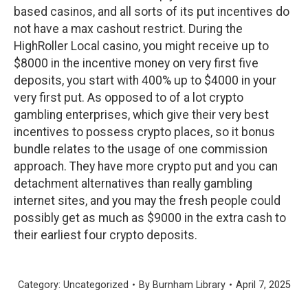
based casinos, and all sorts of its put incentives do
not have a max cashout restrict. During the
HighRoller Local casino, you might receive up to
$8000 in the incentive money on very first five
deposits, you start with 400% up to $4000 in your
very first put. As opposed to of a lot crypto
gambling enterprises, which give their very best
incentives to possess crypto places, so it bonus
bundle relates to the usage of one commission
approach. They have more crypto put and you can
detachment alternatives than really gambling
internet sites, and you may the fresh people could
possibly get as much as $9000 in the extra cash to
their earliest four crypto deposits.
Category:
Uncategorized
By
Burnham Library
April 7, 2025