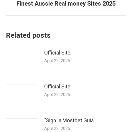
Finest Aussie Real money Sites 2025
post:
Related posts
Official Site
April 22, 2025
Official Site
April 22, 2025
“Sign In Mostbet Guia
April 22, 2025