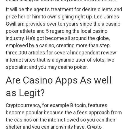
It will be the agent’s treatment for desire clients and
prize her or him to own signing right up. Lee James
Gwilliam provides over ten years since the a casino
poker athlete and 5 regarding the local casino
industry. He’s got become all around the globe,
employed by a casino, creating more than step
three,000 articles for several independent review
internet sites that is a dynamic user of slots, live
specialist and you may casino poker.
Are Casino Apps As well
as Legit?
Cryptocurrency, for example Bitcoin, features
become popular because the a fees approach from
the casinos on the internet owed so you can their
shelter and you can anonymity have. Crypto