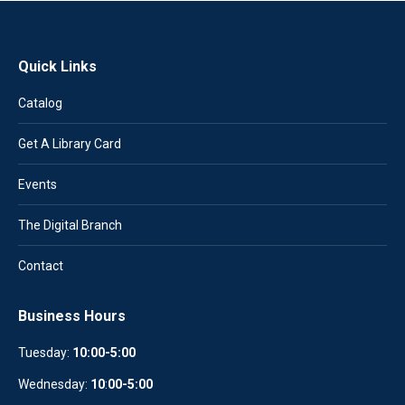
Quick Links
Catalog
Get A Library Card
Events
The Digital Branch
Contact
Business Hours
Tuesday:
10:00-5:00
Wednesday:
10
:
00-5:00