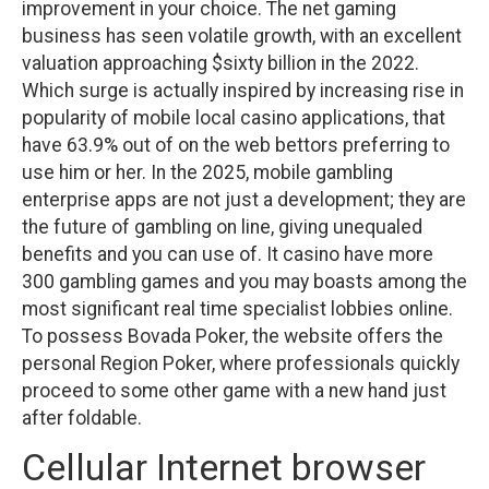
improvement in your choice. The net gaming
business has seen volatile growth, with an excellent
valuation approaching $sixty billion in the 2022.
Which surge is actually inspired by increasing rise in
popularity of mobile local casino applications, that
have 63.9% out of on the web bettors preferring to
use him or her.
In the 2025, mobile gambling
enterprise apps are not just a development; they are
the future of gambling on line, giving unequaled
benefits and you can use of. It casino have more
300 gambling games and you may boasts among the
most significant real time specialist lobbies online.
To possess Bovada Poker, the website offers the
personal Region Poker, where professionals quickly
proceed to some other game with a new hand just
after foldable.
Cellular Internet browser