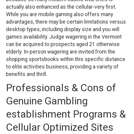
actually also enhanced as the cellular-very first.
While you are mobile gaming also offers many
advantages, there may be certain limitations versus
desktop types, including display size and you will
games availability. Judge wagering in the Vermont
can be acquired to prospects aged 21 otherwise
elderly. In-person wagering are invited from the
shopping sportsbooks within this specific distance
to elite activities business, providing a variety of
benefits and thrill.
Professionals & Cons of
Genuine Gambling
establishment Programs &
Cellular Optimized Sites