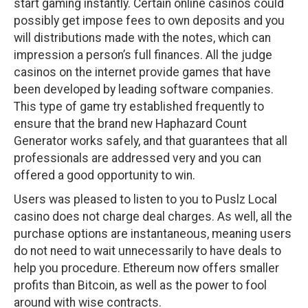
start gaming instantly. Certain online casinos could
possibly get impose fees to own deposits and you
will distributions made with the notes, which can
impression a person’s full finances. All the judge
casinos on the internet provide games that have
been developed by leading software companies.
This type of game try established frequently to
ensure that the brand new Haphazard Count
Generator works safely, and that guarantees that all
professionals are addressed very and you can
offered a good opportunity to win.
Users was pleased to listen to you to Puslz Local
casino does not charge deal charges. As well, all the
purchase options are instantaneous, meaning users
do not need to wait unnecessarily to have deals to
help you procedure. Ethereum now offers smaller
profits than Bitcoin, as well as the power to fool
around with wise contracts.