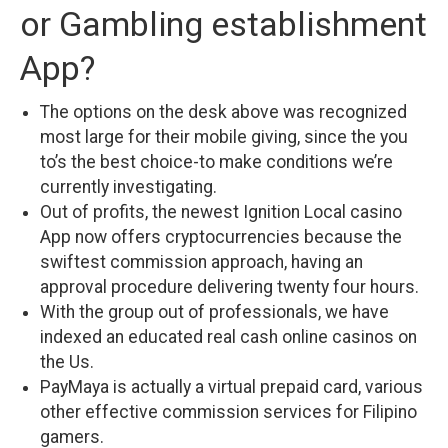
or Gambling establishment
App?
The options on the desk above was recognized
most large for their mobile giving, since the you
to’s the best choice-to make conditions we’re
currently investigating.
Out of profits, the newest Ignition Local casino
App now offers cryptocurrencies because the
swiftest commission approach, having an
approval procedure delivering twenty four hours.
With the group out of professionals, we have
indexed an educated real cash online casinos on
the Us.
PayMaya is actually a virtual prepaid card, various
other effective commission services for Filipino
gamers.