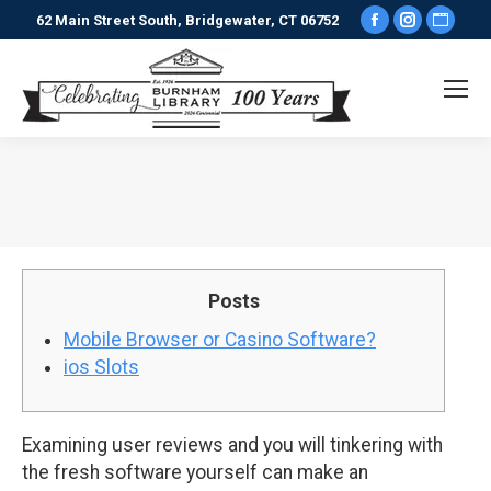
Facebook
Instagr
Webs
62 Main Street South, Bridgewater, CT 06752
page
page
pag
opens
opens
ope
in
in
in
new
new
new
window
window
win
You are here:
Posts
Mobile Browser or Casino Software?
ios Slots
Examining user reviews and you will tinkering with
the fresh software yourself can make an