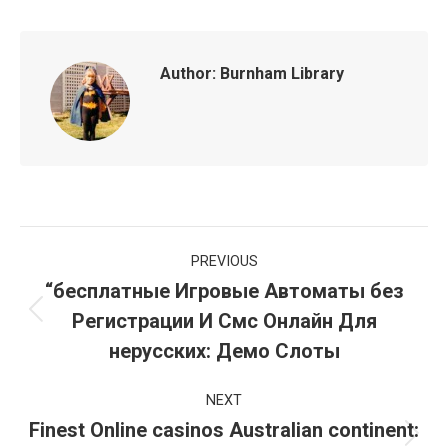
Author:
Burnham Library
Post
PREVIOUS
navigation
“бесплатные Игровые Автоматы без
Регистрации И Смс Онлайн Для
Previous
post:
нерусских: Демо Слоты
NEXT
Finest Online casinos Australian continent:
Next