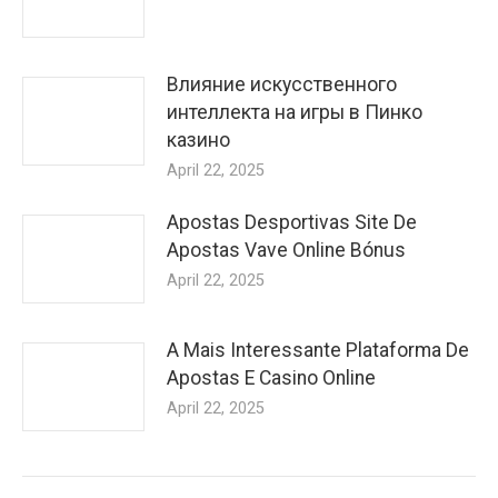
Влияние искусственного
интеллекта на игры в Пинко
казино
April 22, 2025
Apostas Desportivas Site De
Apostas Vave Online Bónus
April 22, 2025
A Mais Interessante Plataforma De
Apostas E Casino Online
April 22, 2025