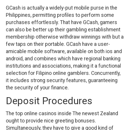
GCash is actually a widely-put mobile purse in the
Philippines, permitting profiles to perform some
purchases effortlessly. That have GCash, gamers
can also be better up their gambling establishment
membership otherwise withdraw winnings with but a
few taps on their portable. GCash have a user-
amicable mobile software, available on both ios and
android, and combines which have regional banking
institutions and associations, making it a functional
selection for Filipino online gamblers. Concurrently,
it includes strong security features, guaranteeing
the security of your finance.
Deposit Procedures
The top online casinos inside The newest Zealand
ought to provide nice greeting bonuses.
Simultaneously, they have to give a good kind of