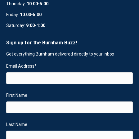
Thursday:
10:00-5:00
Friday:
10:00-5:00
Saturday:
9:00-1:00
Sign up for the Burnham Buzz!
Get everything Burnham delivered directly to your inbox
Email Address
*
First Name
Last Name