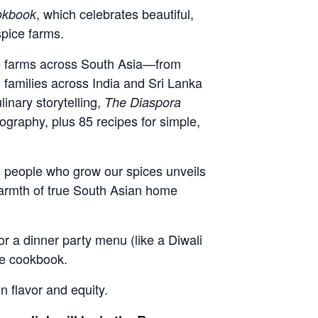
, which celebrates beautiful,
okbook
spice farms.
ive farms across South Asia—from
 families across India and Sri Lanka
inary storytelling,
The Diaspora
tography, plus 85 recipes for simple,
e people who grow our spices unveils
warmth of true South Asian home
or a dinner party menu (like a Diwali
ate cookbook.
 flavor and equity.