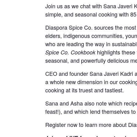
Join us as we chat with Sana Javeri
simple, and seasonal cooking with 85 
Diaspora Spice Co. sources the most 
elders, indigenous communities, young
who are leading the way in sustainable
highlights these
Spice Co. Cookbook
seasonal, and powerfully delicious me
CEO and founder Sana Javeri Kadri an
a whole new dimension in our cooking
cooking at its truest and tastiest.
Sana and Asha also note which recipes 
feast!), and which lend themselves to 
Register now to learn more about Dias