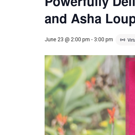
Powerfully Del
and Asha Lou
June 23 @ 2:00 pm
-
3:00 pm
Virt