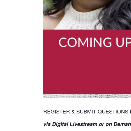
REGISTER & SUBMIT QUESTIONS
via Digital Livestream or on Dema