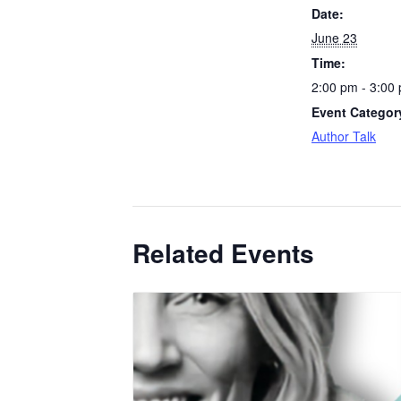
Date:
June 23
Time:
2:00 pm - 3:00
Event Categor
Author Talk
Related Events