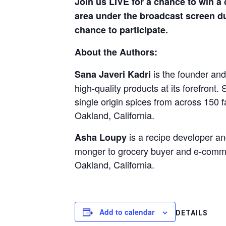
Join us LIVE for a chance to win a
area under the broadcast screen du
chance to participate.
About the Authors:
is the founder an
Sana Javeri Kadri
high-quality products at its forefron
single origin spices from across 150 
Oakland, California.
is a recipe developer an
Asha Loupy
monger to grocery buyer and e-comme
Oakland, California.
Add to calendar
DETAILS