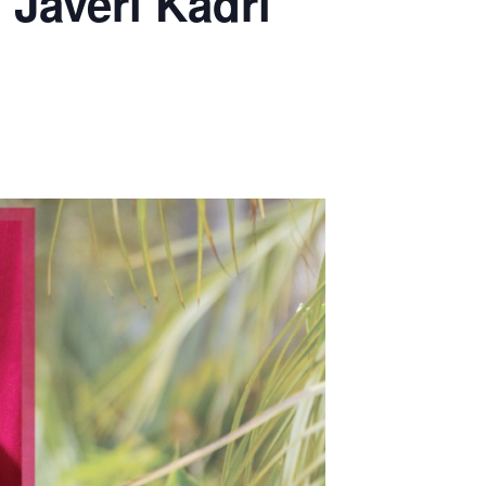
 Javeri Kadri