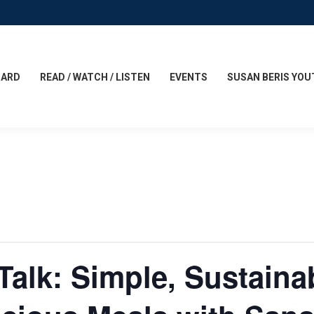
CARD
READ / WATCH / LISTEN
EVENTS
SUSAN BERIS YOU
Talk: Simple, Sustaina