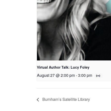
Virtual Author Talk: Lucy Foley
August 27 @ 2:00 pm
-
3:00 pm
Burnham’s Satellite Library