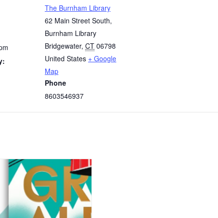
The Burnham Library
62 Main Street South,
Burnham Library
Bridgewater
,
CT
06798
 pm
United States
+ Google
y:
Map
Phone
8603546937