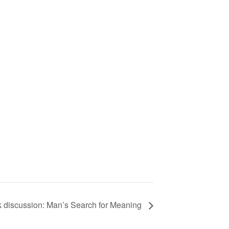
 discussion: Man’s Search for Meaning