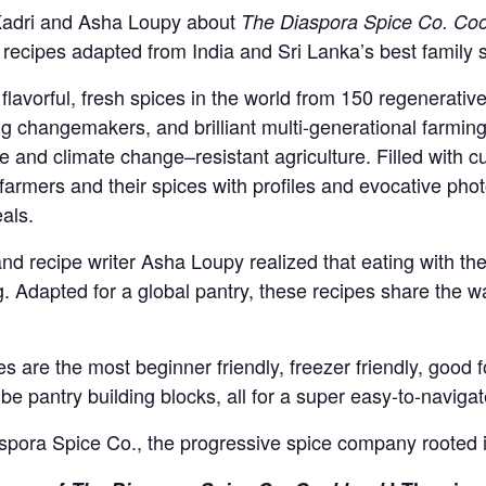
 Kadri and Asha Loupy about
The Diaspora Spice Co. Co
recipes adapted from India and Sri Lanka’s best family 
flavorful, fresh spices in the world from 150 regenerat
 changemakers, and brilliant multi-generational farming
 and climate change–resistant agriculture. Filled with cul
 farmers and their spices with profiles and evocative pho
als.
d recipe writer Asha Loupy realized that eating with th
. Adapted for a global pantry, these recipes share the 
are the most beginner friendly, freezer friendly, good f
be pantry building blocks, all for a super easy-to-navig
pora Spice Co., the progressive spice company rooted in