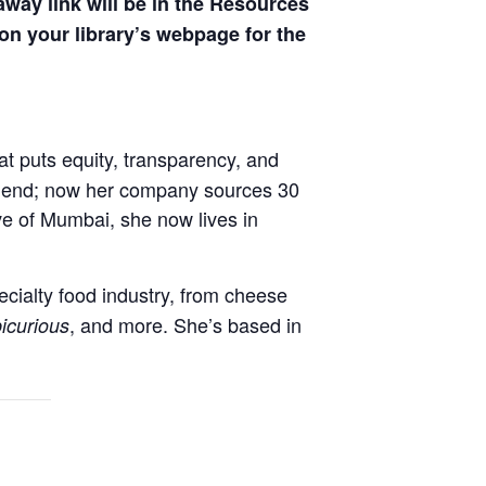
away link will be in the Resources
on your library’s webpage for the
t puts equity, transparency, and
c blend; now her company sources 30
ve of Mumbai, she now lives in
ecialty food industry, from cheese
, and more. She’s based in
icurious