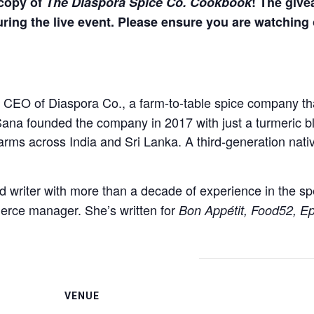
 copy of
The Diaspora Spice Co. Cookbook
! The give
ring the live event. Please ensure you are watching 
d CEO of Diaspora Co., a farm-to-table spice company tha
t. Sana founded the company in 2017 with just a turmeri
farms across India and Sri Lanka. A third-generation nati
d writer with more than a decade of experience in the sp
rce manager. She’s written for
Bon Appétit, Food52, Ep
VENUE