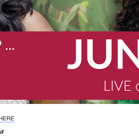
 HERE
nd