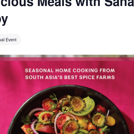
icious Meals with Sana
py
ual Event