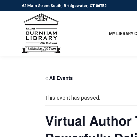
62 Main Street South, Bridgewater, CT 06752
MY LIBRARY 
« All Events
This event has passed.
Virtual Author 