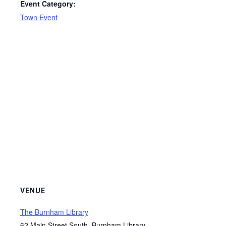
Event Category:
Town Event
VENUE
The Burnham Library
62 Main Street South, Burnham Library