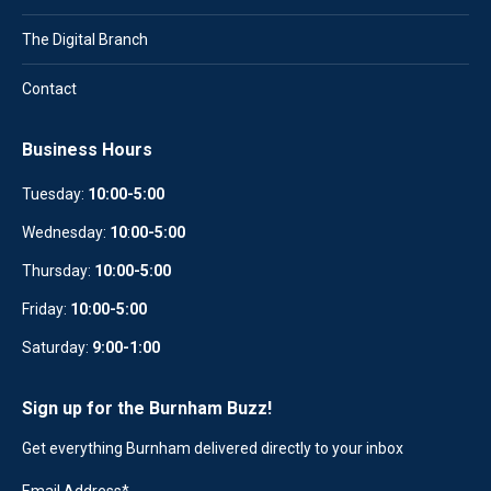
The Digital Branch
Contact
Business Hours
Tuesday:
10:00-5:00
Wednesday:
10
:
00-5:00
Thursday:
10:00-5:00
Friday:
10:00-5:00
Saturday:
9:00-1:00
Sign up for the Burnham Buzz!
Get everything Burnham delivered directly to your inbox
Email Address
*