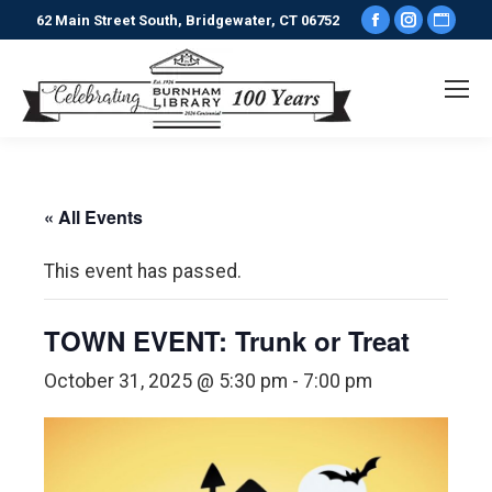
Facebook
Instagr
Webs
62 Main Street South, Bridgewater, CT 06752
page
page
pag
opens
opens
ope
in
in
in
new
new
new
window
window
win
« All Events
This event has passed.
TOWN EVENT: Trunk or Treat
October 31, 2025 @ 5:30 pm
-
7:00 pm