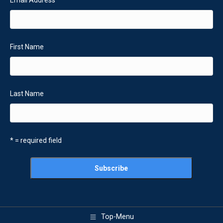
First Name
Last Name
* = required field
Top-Menu