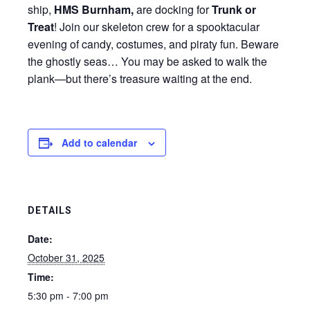
ship,
HMS Burnham,
are docking for
Trunk or
Treat
!
Join our skeleton crew for a spooktacular
evening of candy, costumes, and piraty fun. Beware
the ghostly seas… You may be asked to walk the
plank—but there’s treasure waiting at the end.
Add to calendar
DETAILS
Date:
October 31, 2025
Time:
5:30 pm - 7:00 pm