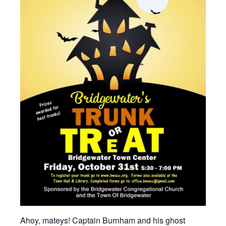
Ahoy, mateys!
Captain Burnham and his ghost