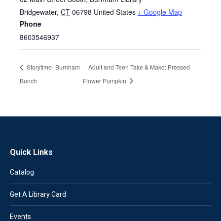
Bridgewater
,
CT
06798
United States
+ Google Map
Phone
8603546937
Storytime- Burnham
Adult and Teen Take & Make: Pressed
Bunch
Flower Pumpkin
Quick Links
Catalog
Get A Library Card
Events