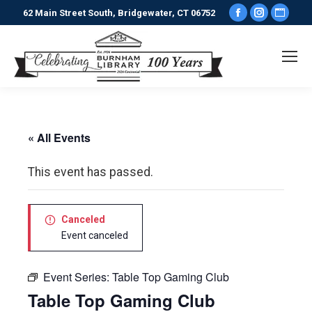
Facebook
Instagr
Webs
62 Main Street South, Bridgewater, CT 06752
page
page
pag
opens
opens
ope
in
in
in
new
new
new
window
window
win
« All Events
This event has passed.
Canceled
Event canceled
Event Series:
Table Top Gaming Club
Table Top Gaming Club