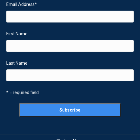
Email Address
*
First Name
Last Name
* = required field