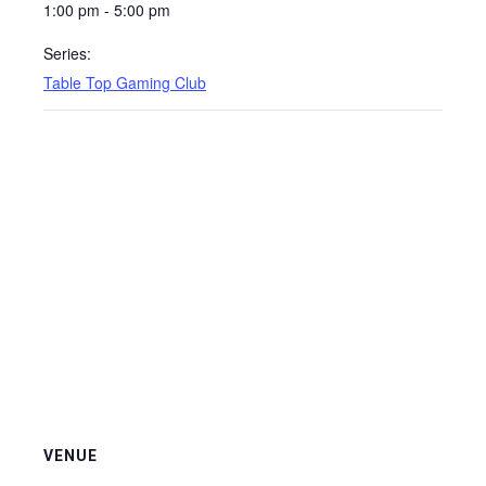
1:00 pm - 5:00 pm
Series:
Table Top Gaming Club
VENUE