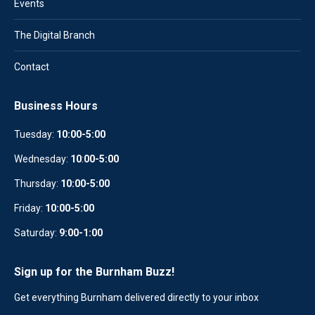
Events
The Digital Branch
Contact
Business Hours
Tuesday:
10:00-5:00
Wednesday:
10
:
00-5:00
Thursday:
10:00-5:00
Friday:
10:00-5:00
Saturday:
9:00-1:00
Sign up for the Burnham Buzz!
Get everything Burnham delivered directly to your inbox