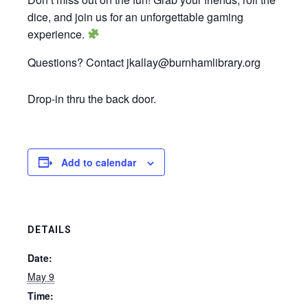
dice, and join us for an unforgettable gaming
experience.
Questions? Contact jkallay@burnhamlibrary.org
Drop-in thru the back door.
Add to calendar
DETAILS
Date:
May 9
Time: