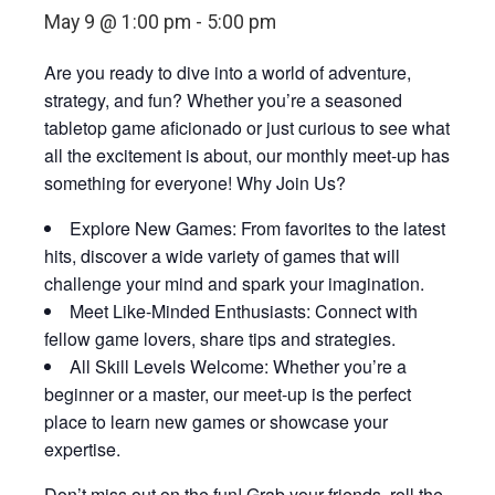
May 9 @ 1:00 pm
-
5:00 pm
Are you ready to dive into a world of adventure,
strategy, and fun? Whether you’re a seasoned
tabletop game aficionado or just curious to see what
all the excitement is about, our monthly meet-up has
something for everyone! Why Join Us?
Explore New Games: From favorites to the latest
hits, discover a wide variety of games that will
challenge your mind and spark your imagination.
Meet Like-Minded Enthusiasts: Connect with
fellow game lovers, share tips and strategies.
All Skill Levels Welcome: Whether you’re a
beginner or a master, our meet-up is the perfect
place to learn new games or showcase your
expertise.
Don’t miss out on the fun! Grab your friends, roll the