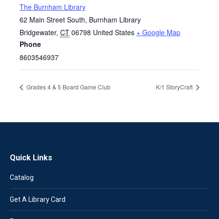
The Burnham Library
62 Main Street South, Burnham Library
Bridgewater
,
CT
06798
United States
+ Google Map
Phone
8603546937
Grades 4 & 5 Board Game Club
K/1 StoryCraft
Quick Links
Catalog
Get A Library Card