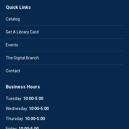
Quick Links
Catalog
Get A Library Card
Events
The Digital Branch
Contact
Business Hours
Tuesday:
10:00-5:00
Wednesday:
10
:
00-5:00
Thursday:
10:00-5:00
Friday:
10:00-5:00