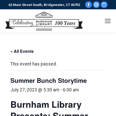
Facebook
Instagr
Webs
62 Main Street South, Bridgewater, CT 06752
page
page
pag
opens
opens
ope
in
in
in
new
new
new
window
window
win
« All Events
This event has passed.
Summer Bunch Storytime
July 27, 2023 @ 5:30 am
-
6:00 am
Burnham Library
Presents: Summer