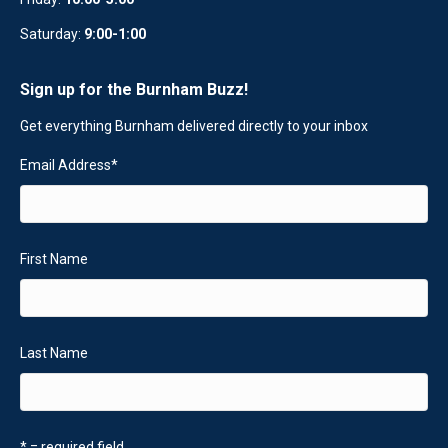
Saturday:
9:00-1:00
Sign up for the Burnham Buzz!
Get everything Burnham delivered directly to your inbox
Email Address
*
First Name
Last Name
* = required field