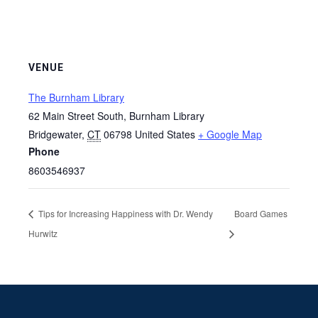
VENUE
The Burnham Library
62 Main Street South, Burnham Library
Bridgewater
,
CT
06798
United States
+ Google Map
Phone
8603546937
Tips for Increasing Happiness with Dr. Wendy
Board Games
Hurwitz