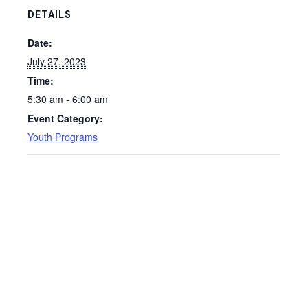
DETAILS
Date:
July 27, 2023
Time:
5:30 am - 6:00 am
Event Category:
Youth Programs