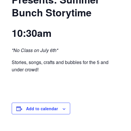
Bunch Storytime
10:30am
*No Class on July 6th*
Stories, songs, crafts and bubbles for the 5 and
under crowd!
Add to calendar