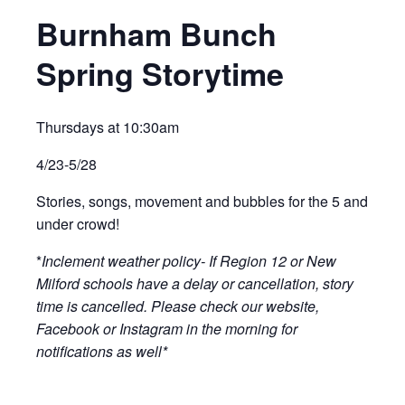
Burnham Bunch
Spring Storytime
Thursdays at 10:30am
4/23-5/28
Stories, songs, movement and bubbles for the 5 and
under crowd!
*
Inclement weather policy- If Region 12 or New
Milford schools have a delay or cancellation, story
time is cancelled. Please check our website,
Facebook or Instagram in the morning for
notifications as well*