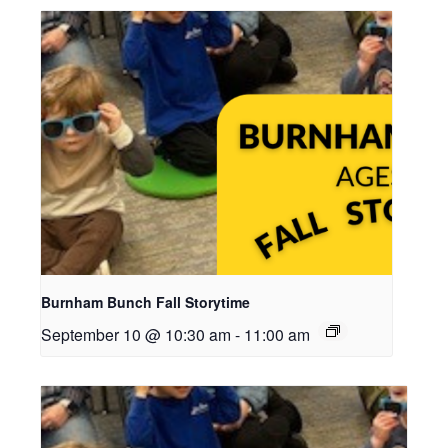
Burnham Bunch Fall Storytime
September 10 @ 10:30 am
-
11:00 am