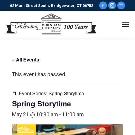
Facebook
Instagr
Webs
62 Main Street South, Bridgewater, CT 06752
page
page
pag
opens
opens
ope
in
in
in
new
new
new
window
window
win
« All Events
This event has passed.
Event Series:
Spring Storytime
Spring Storytime
May 21 @ 10:30 am
-
11:00 am