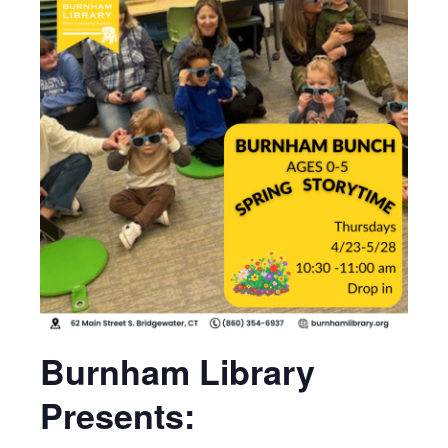
Burnham Library
Presents: