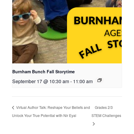
Burnham Bunch Fall Storytime
September 17 @ 10:30 am
-
11:00 am
Virtual Author Talk: Reshape Your Beliefs and
Grades 2/3
Unlock Your True Potential with Nir Eyal
STEM Challenges