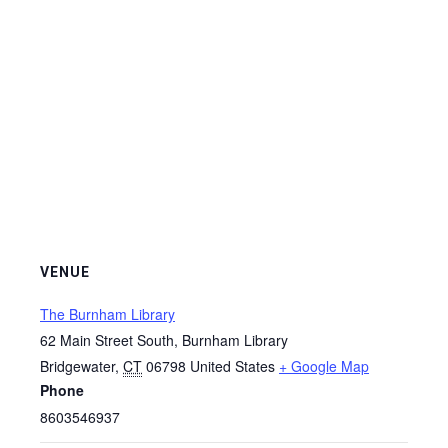
VENUE
The Burnham Library
62 Main Street South, Burnham Library
Bridgewater
,
CT
06798
United States
+ Google Map
Phone
8603546937