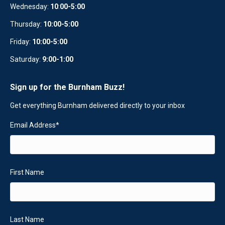
Wednesday:
10
:
00-5:00
Thursday:
10:00-5:00
Friday:
10:00-5:00
Saturday:
9:00-1:00
Sign up for the Burnham Buzz!
Get everything Burnham delivered directly to your inbox
Email Address
*
First Name
Last Name