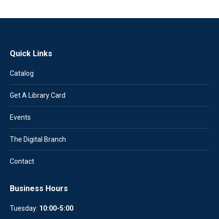
Quick Links
Catalog
Get A Library Card
Events
The Digital Branch
Contact
Business Hours
Tuesday:
10:00-5:00