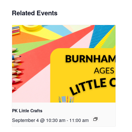
Related Events
PK Little Crafts
September 4 @ 10:30 am
-
11:00 am