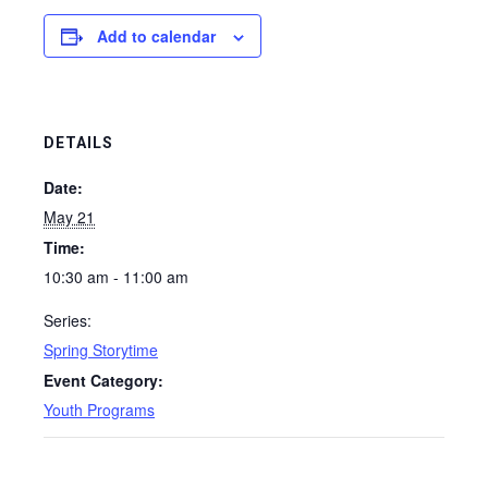
Add to calendar
DETAILS
Date:
May 21
Time:
10:30 am - 11:00 am
Series:
Spring Storytime
Event Category:
Youth Programs