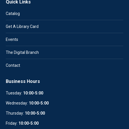
Quick Links
Catalog
Get A Library Card
Events
The Digital Branch
Contact
Business Hours
Tuesday:
10:00-5:00
Wednesday:
10
:
00-5:00
Thursday:
10:00-5:00
Friday:
10:00-5:00