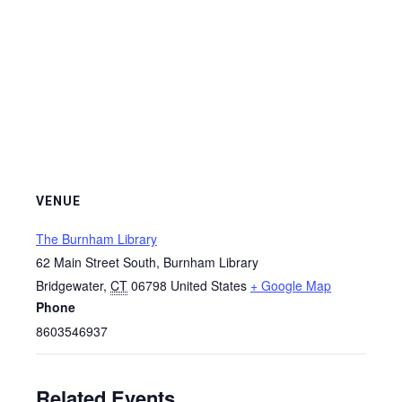
VENUE
The Burnham Library
62 Main Street South, Burnham Library
Bridgewater
,
CT
06798
United States
+ Google Map
Phone
8603546937
Related Events