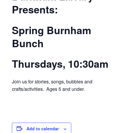
Presents:
Spring Burnham
Bunch
Thursdays, 10:30am
Join us for stories, songs, bubbles and
crafts/activities. Ages 5 and under.
Add to calendar