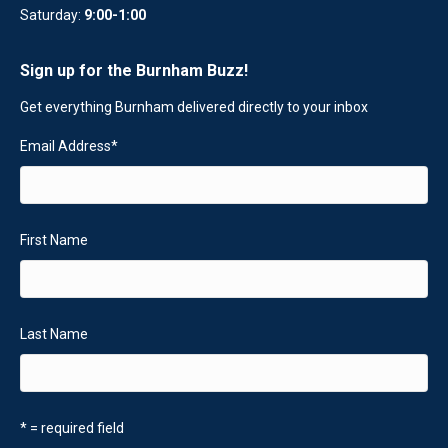
Saturday:
9:00-1:00
Sign up for the Burnham Buzz!
Get everything Burnham delivered directly to your inbox
Email Address
*
First Name
Last Name
* = required field