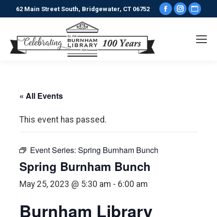
Facebook
Instagr
Webs
62 Main Street South, Bridgewater, CT 06752
page
page
pag
opens
opens
ope
in
in
in
new
new
new
window
window
win
« All Events
This event has passed.
Event Series:
Spring Burnham Bunch
Spring Burnham Bunch
May 25, 2023 @ 5:30 am
-
6:00 am
Burnham Library