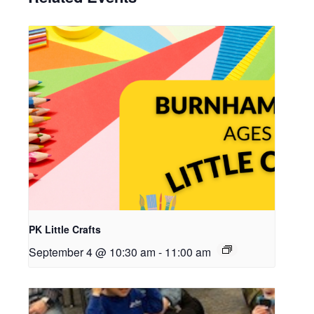
PK Little Crafts
September 4 @ 10:30 am
-
11:00 am