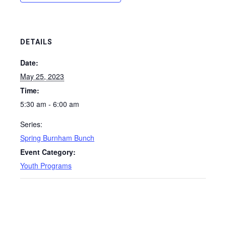
DETAILS
Date:
May 25, 2023
Time:
5:30 am - 6:00 am
Series:
Spring Burnham Bunch
Event Category:
Youth Programs