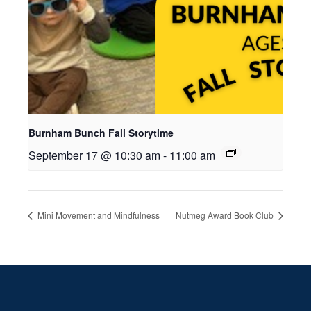
Burnham Bunch Fall Storytime
September 17 @ 10:30 am
-
11:00 am
Mini Movement and Mindfulness
Nutmeg Award Book Club