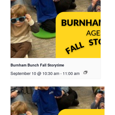
Burnham Bunch Fall Storytime
September 10 @ 10:30 am
-
11:00 am