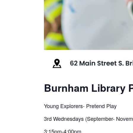
Burnham Library P
Young Explorers- Pretend Play
3rd Wednesdays (September- Novem
3:15pm-4:00pm