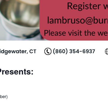
resents:
ber)