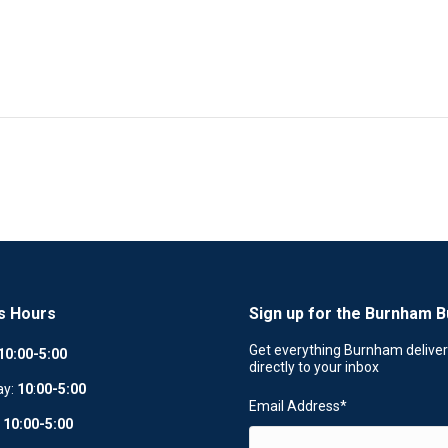
s Hours
Sign up for the Burnham B
Get everything Burnham delive
10:00-5:00
directly to your inbox
ay:
10
:
00-5:00
Email Address
*
:
10:00-5:00