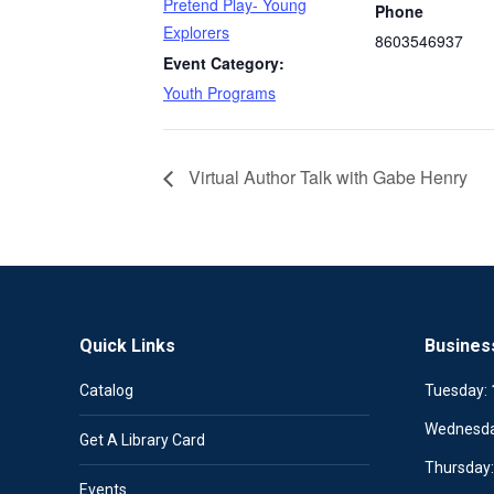
Pretend Play- Young
Phone
Explorers
8603546937
Event Category:
Youth Programs
Virtual Author Talk with Gabe Henry
Quick Links
Busines
Catalog
Tuesday:
Wednesd
Get A Library Card
Thursday
Events