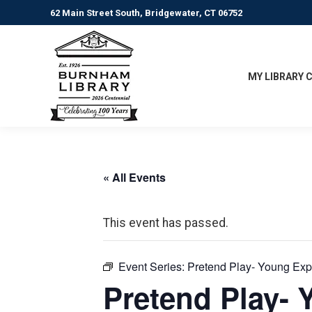
62 Main Street South, Bridgewater, CT 06752
MY LIBRARY 
« All Events
This event has passed.
Event Series:
Pretend Play- Young Exp
Pretend Play- 