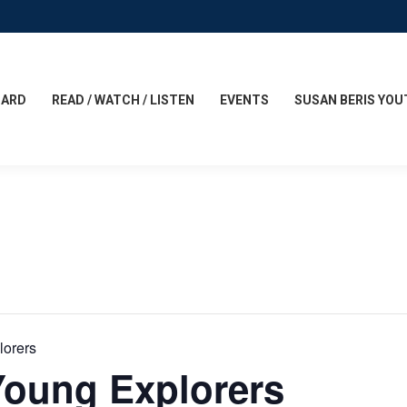
CARD
READ / WATCH / LISTEN
EVENTS
SUSAN BERIS YOU
lorers
Young Explorers