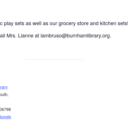
c play sets as well as our grocery store and kitchen sets
mail Mrs. Lianne at lambruso@burnhamlibrary.org.
rary
outh,
06798
Google