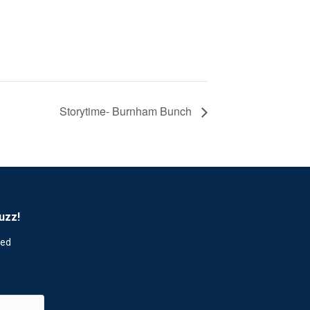
Storytime- Burnham Bunch
uzz!
red