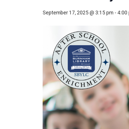
September 17, 2025 @ 3:15 pm
-
4:00