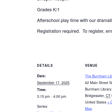
Grades K/1
Afterschool play time with our dramati
Registration required. To register, e
DETAILS
VENUE
Date:
The Burnham Lib
September 17, 2025
62 Main Street S
Burnham Library
Time:
Bridgewater
,
CT
3:15 pm - 4:00 pm
United States
+ 
Series:
Map