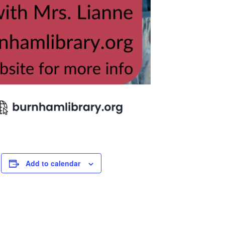
Add to calendar