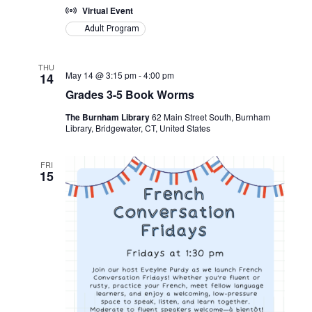
Virtual Event
Adult Program
THU
May 14 @ 3:15 pm
-
4:00 pm
14
Grades 3-5 Book Worms
The Burnham Library
62 Main Street South, Burnham
Library, Bridgewater, CT, United States
FRI
15