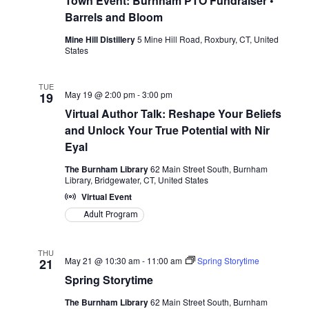
Town Event: Burnham PTO Fundraiser •
Barrels and Bloom
Mine Hill Distillery
5 Mine Hill Road, Roxbury, CT, United
States
TUE
May 19 @ 2:00 pm
-
3:00 pm
19
Virtual Author Talk: Reshape Your Beliefs
and Unlock Your True Potential with Nir
Eyal
The Burnham Library
62 Main Street South, Burnham
Library, Bridgewater, CT, United States
Virtual Event
Adult Program
THU
May 21 @ 10:30 am
-
11:00 am
Spring Storytime
21
Spring Storytime
The Burnham Library
62 Main Street South, Burnham