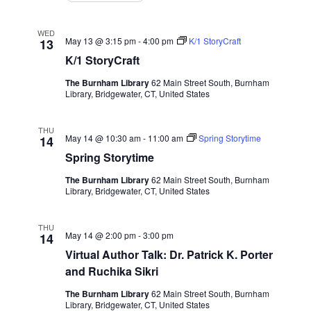
WED
May 13 @ 3:15 pm
-
4:00 pm
K/1 StoryCraft
13
K/1 StoryCraft
The Burnham Library
62 Main Street South, Burnham
Library, Bridgewater, CT, United States
THU
May 14 @ 10:30 am
-
11:00 am
Spring Storytime
14
Spring Storytime
The Burnham Library
62 Main Street South, Burnham
Library, Bridgewater, CT, United States
THU
May 14 @ 2:00 pm
-
3:00 pm
14
Virtual Author Talk: Dr. Patrick K. Porter
and Ruchika Sikri
The Burnham Library
62 Main Street South, Burnham
Library, Bridgewater, CT, United States