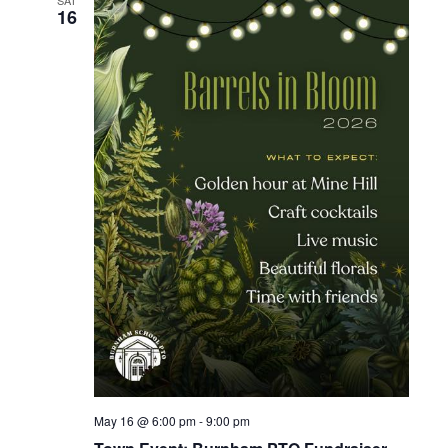
SAT
16
May 16 @ 6:00 pm
-
9:00 pm