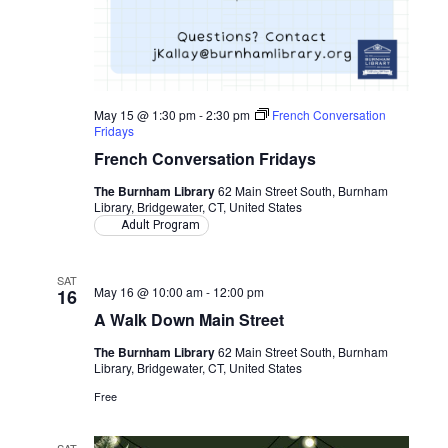
May 15 @ 1:30 pm
-
2:30 pm
French Conversation
Fridays
French Conversation Fridays
The Burnham Library
62 Main Street South, Burnham
Library, Bridgewater, CT, United States
Adult Program
SAT
May 16 @ 10:00 am
-
12:00 pm
16
A Walk Down Main Street
The Burnham Library
62 Main Street South, Burnham
Library, Bridgewater, CT, United States
Free