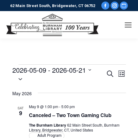
Facebook
Instagr
Webs
62 Main Street South, Bridgewater, CT 06752
page
page
pag
opens
opens
ope
in
in
in
new
new
new
window
window
win
2026-05-09
 - 
2026-05-21
Events
Events
Even
Search
List
Select
View
date.
Search
May 2026
Navi
and
May 9 @ 1:00 pm
-
5:00 pm
SAT
9
Views
Canceled – Two Town Gaming Club
The Burnham Library
62 Main Street South, Burnham
Naviga
Library, Bridgewater, CT, United States
Adult Program