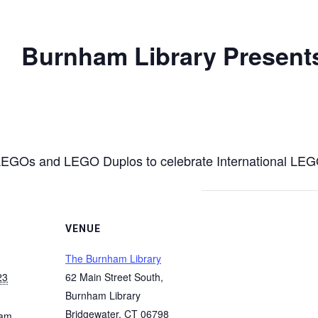
Burnham Library Presents:
r LEGOs and LEGO Duplos to celebrate International LE
VENUE
The Burnham Library
23
62 Main Street South,
Burnham Library
Bridgewater
,
CT
06798
 am