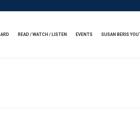
CARD
READ / WATCH / LISTEN
EVENTS
SUSAN BERIS YOU