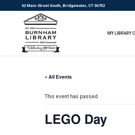
62 Main Street South, Bridgewater, CT 06752
MY LIBRARY 
« All Events
This event has passed.
LEGO Day