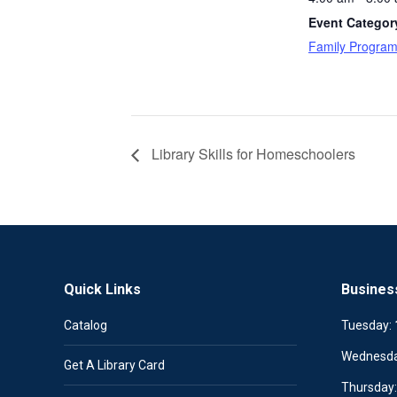
Event Categor
Family Progra
Library Skills for Homeschoolers
Quick Links
Busines
Catalog
Tuesday:
Wednesd
Get A Library Card
Thursday