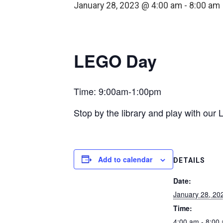
January 28, 2023 @ 4:00 am
-
8:00 am
LEGO Day
Time: 9:00am-1:00pm
Stop by the library and play with ou
Add to calendar
DETAILS
Date:
January 28, 20
Time:
4:00 am - 8:00