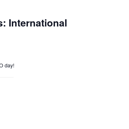
 International
GO day!