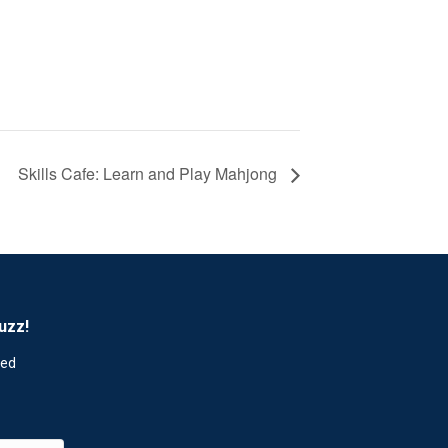
Skills Cafe: Learn and Play Mahjong
uzz!
red