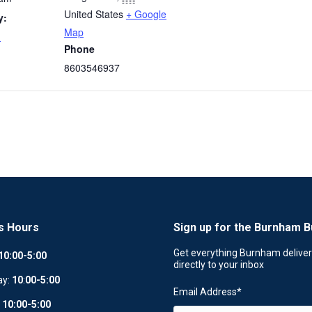
United States
+ Google
y:
Map
m
Phone
8603546937
s Hours
Sign up for the Burnham B
Get everything Burnham delive
10:00-5:00
directly to your inbox
ay:
10
:
00-5:00
Email Address
*
:
10:00-5:00