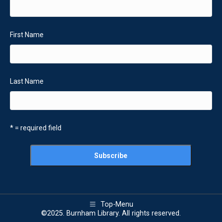
First Name
Last Name
* = required field
Top-Menu
©2025. Burnham Library. All rights reserved.