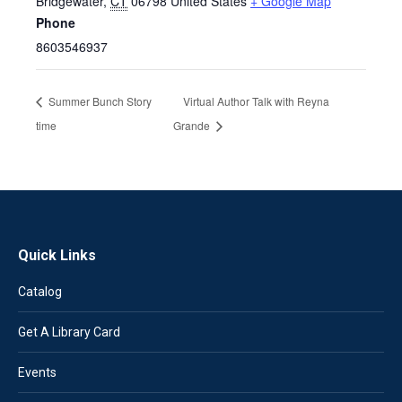
Bridgewater
,
CT
06798
United States
+ Google Map
Phone
8603546937
Summer Bunch Story
Virtual Author Talk with Reyna
time
Grande
Quick Links
Catalog
Get A Library Card
Events