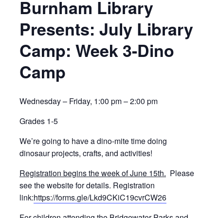
Burnham Library
Presents: July Library
Camp: Week 3-Dino
Camp
Wednesday – Friday, 1:00 pm – 2:00 pm
Grades 1-5
We’re going to have a dino-mite time doing
dinosaur projects, crafts, and activities!
Registration begins the week of June 15th.
Please
see the website for details. Registration
link:
https://forms.gle/Lkd9CKiC19cvrCW26
For children attending the Bridgewater Parks and