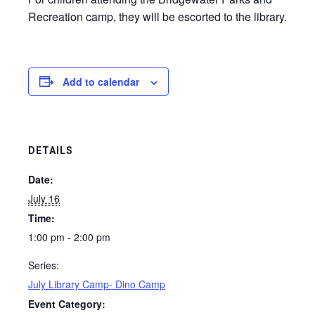
Recreation camp, they will be escorted to the library.
Add to calendar
DETAILS
Date:
July 16
Time:
1:00 pm - 2:00 pm
Series:
July Library Camp- Dino Camp
Event Category: