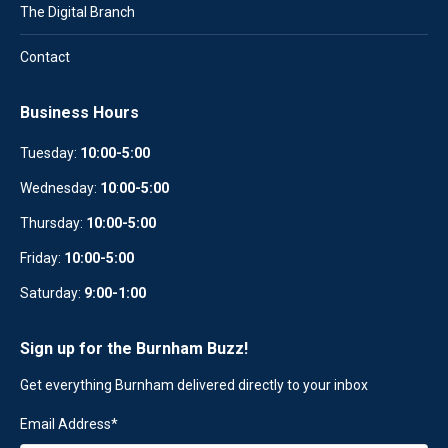
The Digital Branch
Contact
Business Hours
Tuesday:
10:00-5:00
Wednesday:
10
:
00-5:00
Thursday:
10:00-5:00
Friday:
10:00-5:00
Saturday:
9:00-1:00
Sign up for the Burnham Buzz!
Get everything Burnham delivered directly to your inbox
Email Address
*