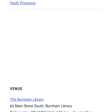
Youth Programs
VENUE
The Burnham Library
62 Main Street South, Burnham Library