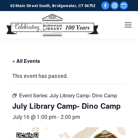
Facebook
Instagr
Webs
62 Main Street South, Bridgewater, CT 06752
page
page
pag
opens
opens
ope
in
in
in
new
new
new
window
window
win
« All Events
This event has passed.
Event Series:
July Library Camp- Dino Camp
July Library Camp- Dino Camp
July 16 @ 1:00 pm
-
2:00 pm