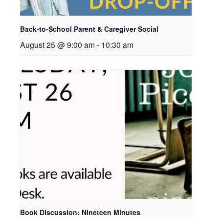
Back-to-School Parent & Caregiver Social
August 25 @ 9:00 am
-
10:30 am
Book Discussion: Nineteen Minutes