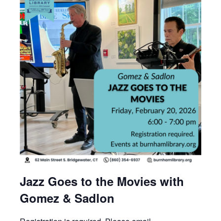
Jazz Goes to the Movies with
Gomez & Sadlon