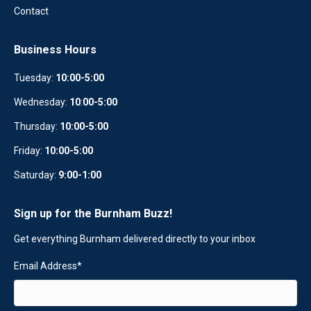
Contact
Business Hours
Tuesday:
10:00-5:00
Wednesday:
10
:
00-5:00
Thursday:
10:00-5:00
Friday:
10:00-5:00
Saturday:
9:00-1:00
Sign up for the Burnham Buzz!
Get everything Burnham delivered directly to your inbox
Email Address
*