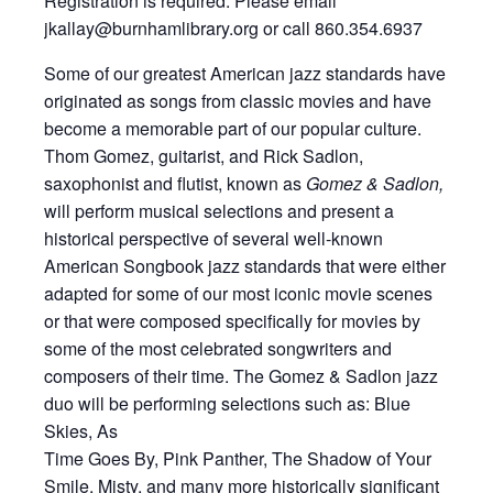
Registration is required. Please email
jkallay@burnhamlibrary.org or call 860.354.6937
Some of our greatest American jazz standards have
originated as songs from classic movies and have
become a memorable part of our popular culture.
Thom Gomez, guitarist, and Rick Sadlon,
saxophonist and flutist, known as
Gomez & Sadlon,
will perform musical selections and present a
historical perspective of several well-known
American Songbook jazz standards that were either
adapted for some of our most iconic movie scenes
or that were composed specifically for movies by
some of the most celebrated songwriters and
composers of their time. The Gomez & Sadlon jazz
duo will be performing selections such as: Blue
Skies, As
Time Goes By, Pink Panther, The Shadow of Your
Smile, Misty, and many more historically significant