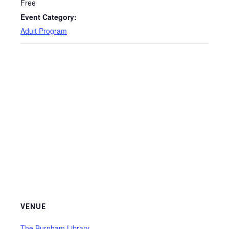
Free
Event Category:
Adult Program
VENUE
The Burnham Library