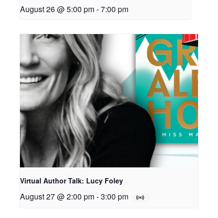
August 26 @ 5:00 pm
-
7:00 pm
Virtual Author Talk: Lucy Foley
August 27 @ 2:00 pm
-
3:00 pm