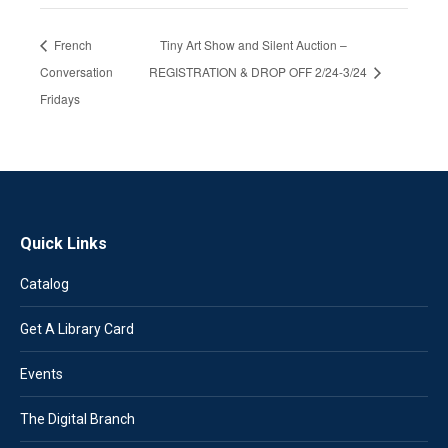
French
Tiny Art Show and Silent Auction –
Conversation
REGISTRATION & DROP OFF 2/24-3/24
Fridays
Quick Links
Catalog
Get A Library Card
Events
The Digital Branch