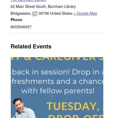
62 Main Street South, Burnham Library
Bridgewater
,
CT
06798
United States
+ Google Map
Phone
8603546937
Related Events