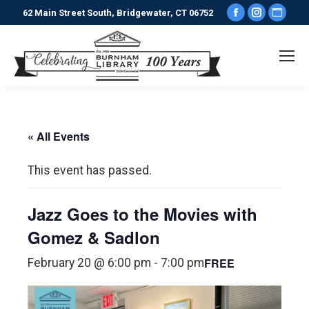
Facebook
Instagr
Webs
62 Main Street South, Bridgewater, CT 06752
page
page
pag
opens
opens
ope
in
in
in
new
new
new
window
window
win
« All Events
This event has passed.
Jazz Goes to the Movies with
Gomez & Sadlon
FREE
February 20 @ 6:00 pm
-
7:00 pm