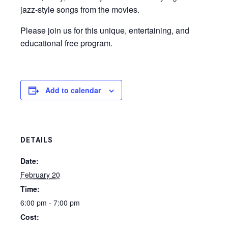
jazz-style songs from the movies.
Please join us for this unique, entertaining, and
educational free program.
Add to calendar
DETAILS
Date:
February 20
Time:
6:00 pm - 7:00 pm
Cost: