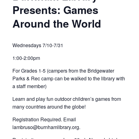
Presents: Games
Around the World
Wednesdays 7/10-7/31
1:00-2:00pm
For Grades 1-5 (campers from the Bridgewater
Parks & Rec camp can be walked to the library with
a staff member)
Learn and play fun outdoor children’s games from
many countries around the globe!
Registration Required. Email
lambruso@burnhamlibrary.org.