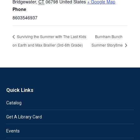
Bridgewater
,
CT
06798
United States
+ Google Map
Phone
8603546937
Surviving the Summer with The Last Kids
Burnham Bunch
on Earth and Max Brallier (3rd-6th Grade)
Summer Storytime
Quick Links
Catalog
Get A Library Card
Events