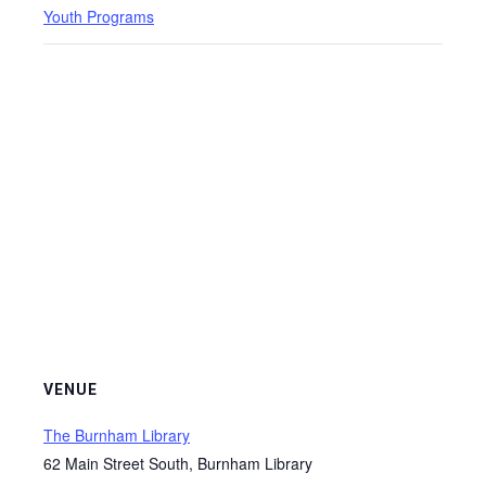
Youth Programs
VENUE
The Burnham Library
62 Main Street South, Burnham Library