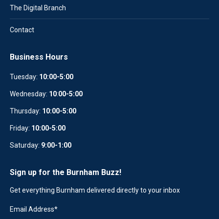
The Digital Branch
Contact
Business Hours
Tuesday:
10:00-5:00
Wednesday:
10
:
00-5:00
Thursday:
10:00-5:00
Friday:
10:00-5:00
Saturday:
9:00-1:00
Sign up for the Burnham Buzz!
Get everything Burnham delivered directly to your inbox
Email Address
*