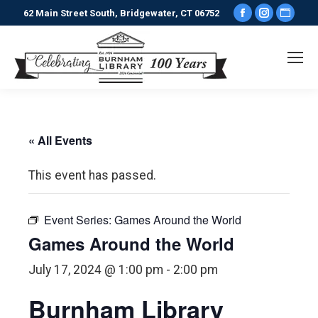
Facebook
Instagr
Webs
62 Main Street South, Bridgewater, CT 06752
page
page
pag
opens
opens
ope
in
in
in
new
new
new
window
window
win
« All Events
This event has passed.
Event Series:
Games Around the World
Games Around the World
July 17, 2024 @ 1:00 pm
-
2:00 pm
Burnham Library