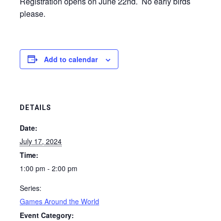
Registration opens on June 22nd. No early birds
please.
Add to calendar
DETAILS
Date:
July 17, 2024
Time:
1:00 pm - 2:00 pm
Series:
Games Around the World
Event Category: