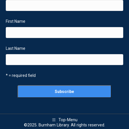
First Name
Last Name
* = required field
Top-Menu
©2025. Burnham Library. All rights reserved.