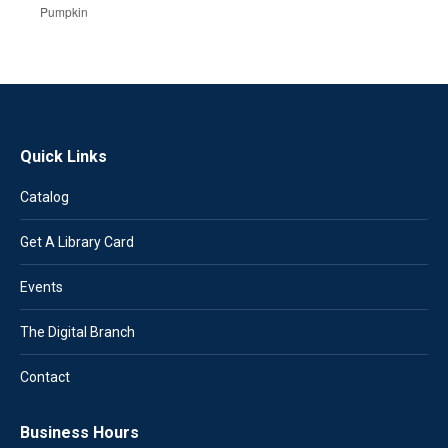
Pumpkin
Quick Links
Catalog
Get A Library Card
Events
The Digital Branch
Contact
Business Hours