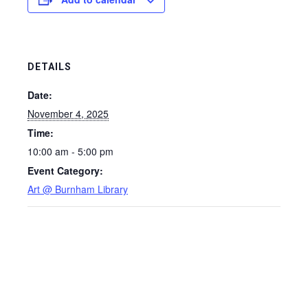
DETAILS
Date:
November 4, 2025
Time:
10:00 am - 5:00 pm
Event Category:
Art @ Burnham Library