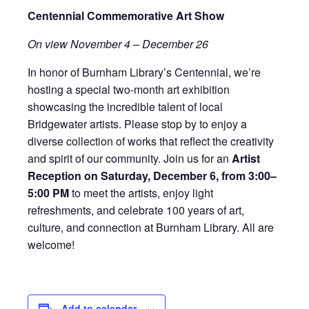
Centennial Commemorative Art Show
On view November 4 – December 26
In honor of Burnham Library’s Centennial, we’re
hosting a special two-month art exhibition
showcasing the incredible talent of local
Bridgewater artists. Please stop by to enjoy a
diverse collection of works that reflect the creativity
and spirit of our community. Join us for an
Artist
Reception on Saturday, December 6, from 3:00–
5:00 PM
to meet the artists, enjoy light
refreshments, and celebrate 100 years of art,
culture, and connection at Burnham Library. All are
welcome!
Add to calendar