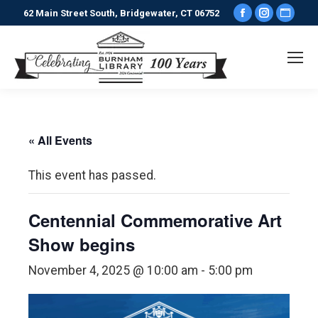
Facebook
Instagr
Webs
62 Main Street South, Bridgewater, CT 06752
page
page
pag
opens
opens
ope
in
in
in
new
new
new
window
window
win
« All Events
This event has passed.
Centennial Commemorative Art
Show begins
November 4, 2025 @ 10:00 am
-
5:00 pm