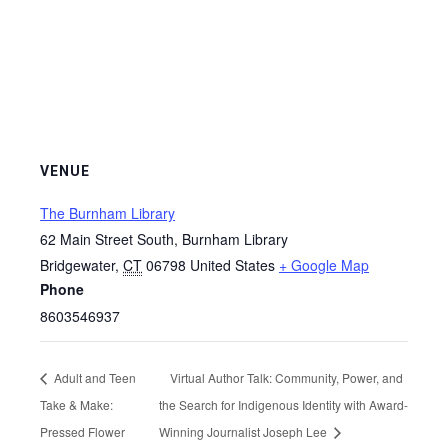
VENUE
The Burnham Library
62 Main Street South, Burnham Library
Bridgewater
,
CT
06798
United States
+ Google Map
Phone
8603546937
Adult and Teen
Virtual Author Talk: Community, Power, and
Take & Make:
the Search for Indigenous Identity with Award-
Pressed Flower
Winning Journalist Joseph Lee