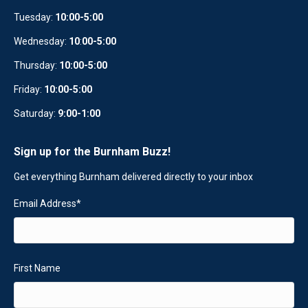
Tuesday:
10:00-5:00
Wednesday:
10
:
00-5:00
Thursday:
10:00-5:00
Friday:
10:00-5:00
Saturday:
9:00-1:00
Sign up for the Burnham Buzz!
Get everything Burnham delivered directly to your inbox
Email Address
*
First Name